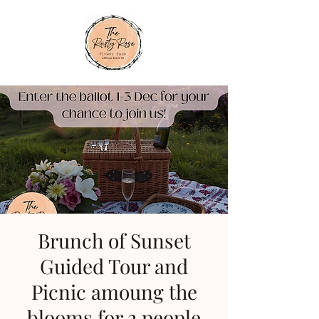
Brunch of Sunset
Guided Tour and
Picnic amoung the
blooms for 2 people