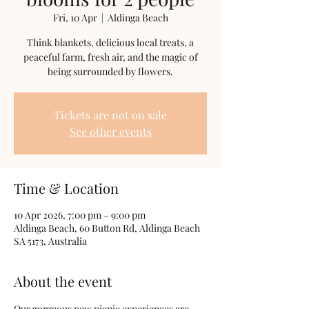
Fri, 10 Apr
  |  
Aldinga Beach
Think blankets, delicious local treats, a
peaceful farm, fresh air, and the magic of
being surrounded by flowers.
Tickets are not on sale
See other events
Time & Location
10 Apr 2026, 7:00 pm – 9:00 pm
Aldinga Beach, 60 Button Rd, Aldinga Beach
SA 5173, Australia
About the event
Our gorgeous new picnic experiences are 