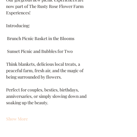
now part of The Rusty Rose Flower Farm 
Experiences!
Introducing:
 Brunch Picnic Basket in the Blooms
 Sunset Picnic and Bubbles for Two
Think blankets, delicious local treats, a 
peaceful farm, fresh air, and the magic of 
being surrounded by flowers.
Perfect for couples, besties, birthdays, 
anniversaries, or simply slowing down and 
soaking up the beauty.
Show More