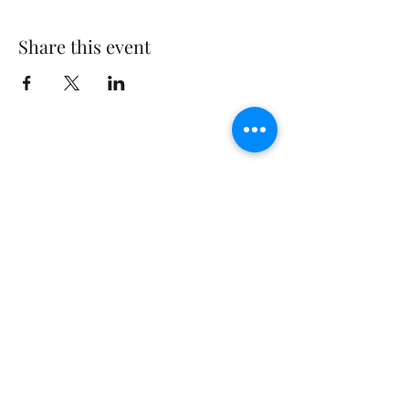
Share this event
The Rusty Rose Flower Farm
60 Button Rd, Aldinga SA 5173
​0494616582
©2021 by The Rusty Rose Flower Farm. Proudly
created with Wix.com