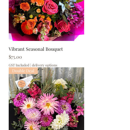
Vibrant Seasonal Bouquet
Price
$75.00
GST Included
|
delivery options
Double Deal