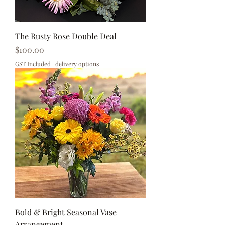
The Rusty Rose Double Deal
Price
$100.00
GST Included
|
delivery options
Bold & Bright Seasonal Vase
Arrangement