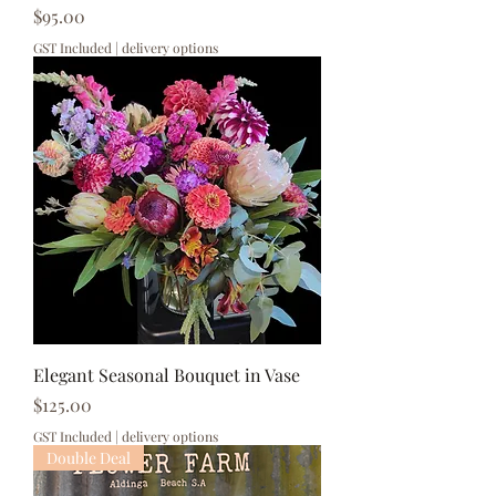
Price
$95.00
GST Included
|
delivery options
Elegant Seasonal Bouquet in Vase
Price
$125.00
GST Included
|
delivery options
Double Deal