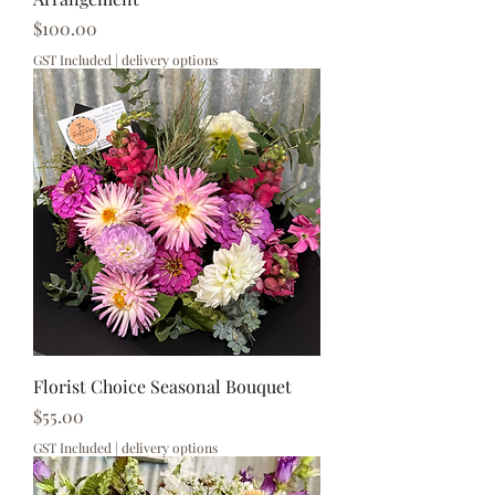
Price
$100.00
GST Included
|
delivery options
Florist Choice Seasonal Bouquet
Price
$55.00
GST Included
|
delivery options