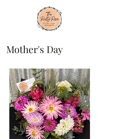
Mother's Day