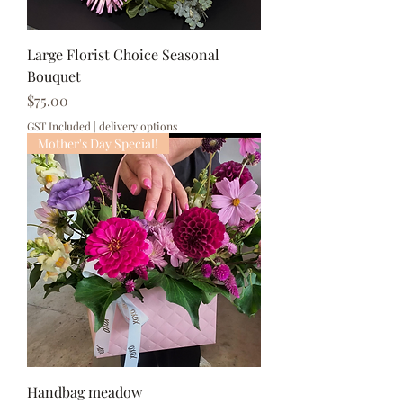
Large Florist Choice Seasonal
Bouquet
Price
$75.00
GST Included
|
delivery options
Mother's Day Special!
Handbag meadow