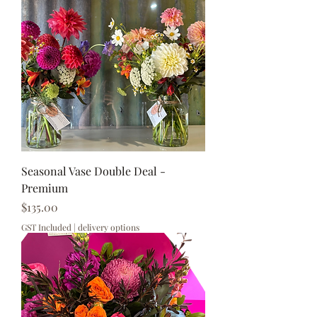
Seasonal Vase Double Deal -
Premium
Price
$135.00
GST Included
|
delivery options