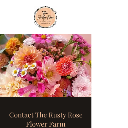
Contact The Rusty Rose
Flower Farm