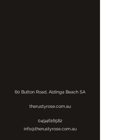
60 Button Road, Aldinga Beach SA
therustyrose.com.au
0494616582
info@therustyrose.com.au