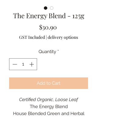
The Energy Blend - 125g
Price
$30.90
GST Included
|
delivery options
Quantity
*
Add to Cart
Certified Organic
,
Loose Leaf
The Energy Blend
House Blended Green and Herbal
Tea
Energy, Uplifting, and Wellness
A vibrant green tea blend with citrus