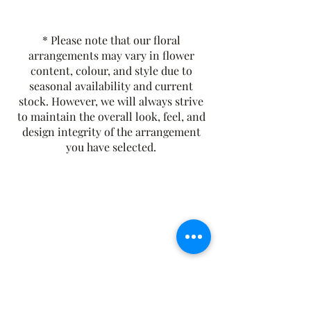
and herbal layers. Sencha, ginseng,
lemon balm, and peppermint
* Please note that our floral
combine to create a naturally
arrangements may vary in flower
refreshing, crisp infusion with a clean,
content, colour, and style due to
bright finish.
seasonal availability and current
Tasting Notes:
Fresh, Bright, and
stock. However, we will always strive
Crisp
to maintain the overall look, feel, and
Contains Caffeine
design integrity of the arrangement
you have selected.
The Rusty Rose Flower Farm
60 Button Rd, Aldinga SA 5173
​0494616582
©2021 by The Rusty Rose Flower Farm. Proudly
created with Wix.com