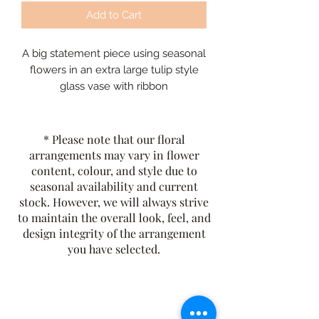
Add to Cart
A big statement piece using seasonal
flowers in an extra large tulip style
glass vase with ribbon
* Please note that our floral
arrangements may vary in flower
content, colour, and style due to
seasonal availability and current
stock. However, we will always strive
to maintain the overall look, feel, and
design integrity of the arrangement
you have selected.
The Rusty Rose Flower Farm
60 Button Rd, Aldinga SA 5173