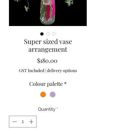
Super sized vase
arrangement
Price
$180.00
GST Included
|
delivery options
Colour palette
*
Quantity
*