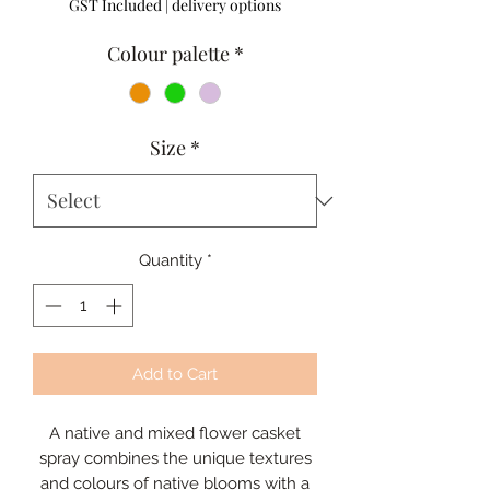
GST Included
|
delivery options
Colour palette
*
Size
*
Quantity
*
Add to Cart
A native and mixed flower casket
spray combines the unique textures
and colours of native blooms with a