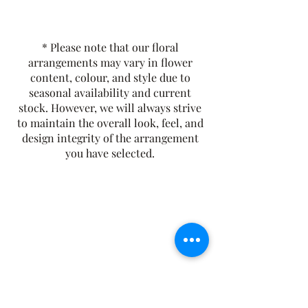
variety of other seasonal flowers,
creating a harmonious and natural
tribute that celebrates both regional
* Please note that our floral
beauty and timeless elegance.
arrangements may vary in flower
content, colour, and style due to
seasonal availability and current
stock. However, we will always strive
to maintain the overall look, feel, and
design integrity of the arrangement
you have selected.
The Rusty Rose Flower Farm
60 Button Rd, Aldinga SA 5173
​0494616582
©2021 by The Rusty Rose Flower Farm. Proudly
created with Wix.com