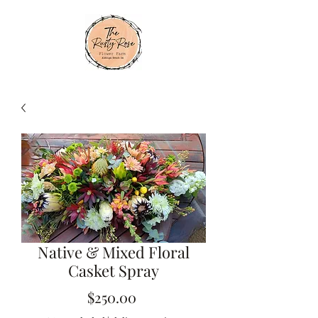
Native & Mixed Floral
Casket Spray
Price
$250.00