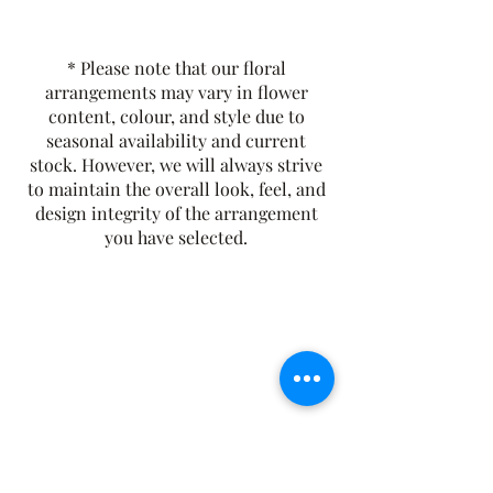
A bold and full-bodied black tea,
English Breakfast is rich, malty, and
brisk with a smooth finish. A classic
* Please note that our floral
morning tea, it pairs perfectly with
arrangements may vary in flower
milk or lemon and delivers a robust,
content, colour, and style due to
flavourful cup. Crafted from a blend
seasonal availability and current
stock. However, we will always strive
of premium black teas.
to maintain the overall look, feel, and
Tasting Notes:
Malty, Brisk, and
design integrity of the arrangement
Smooth
you have selected.
Origin:
Sri Lanka
Contains Caffeine
The Rusty Rose Flower Farm
60 Button Rd, Aldinga SA 5173
​0494616582
©2021 by The Rusty Rose Flower Farm. Proudly
created with Wix.com