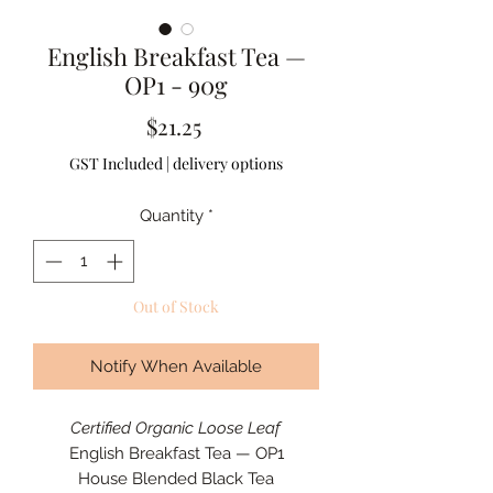
English Breakfast Tea —
OP1 - 90g
Price
$21.25
GST Included
|
delivery options
Quantity
*
Out of Stock
Notify When Available
Certified Organic
Loose Leaf
English Breakfast Tea — OP1
House Blended Black Tea