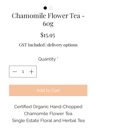
Chamomile Flower Tea -
60g
Price
$15.95
GST Included
|
delivery options
Quantity
*
Add to Cart
Certified Organic Hand-Chopped
Chamomile Flower Tea
Single Estate Floral and Herbal Tea
A naturally caffeine-free herbal tea
with a delicate floral aroma and