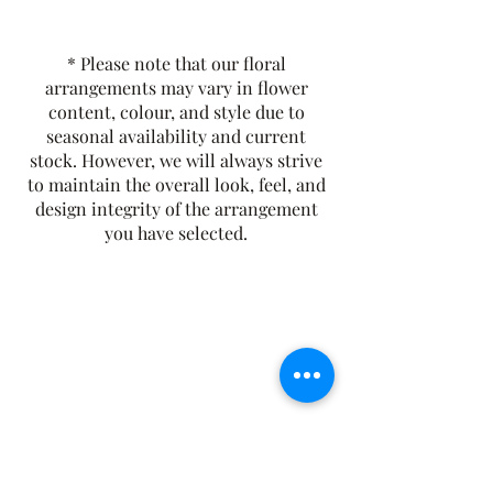
gentle honey-like sweetness.
Smooth and golden, it’s perfect for
* Please note that our floral
enjoying any time of day, hot or iced.
arrangements may vary in flower
Tasting Notes:
Floral, Sweet, and
content, colour, and style due to
Smooth
seasonal availability and current
Origin:
Egypt
stock. However, we will always strive
Caffeine-Free
to maintain the overall look, feel, and
design integrity of the arrangement
you have selected.
The Rusty Rose Flower Farm
60 Button Rd, Aldinga SA 5173
​0494616582
©2021 by The Rusty Rose Flower Farm. Proudly
created with Wix.com