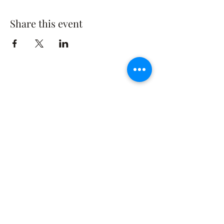
Share this event
The Rusty Rose Flower Farm
60 Button Rd, Aldinga SA 5173
​0494616582
©2021 by The Rusty Rose Flower Farm. Proudly
created with Wix.com