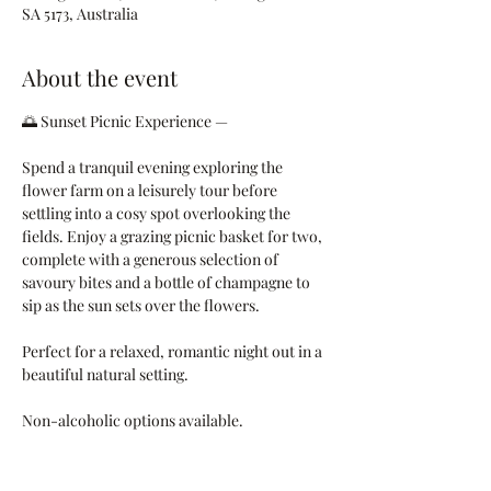
SA 5173, Australia
About the event
🌅 Sunset Picnic Experience — 
Spend a tranquil evening exploring the 
flower farm on a leisurely tour before 
settling into a cosy spot overlooking the 
fields. Enjoy a grazing picnic basket for two, 
complete with a generous selection of 
savoury bites and a bottle of champagne to 
sip as the sun sets over the flowers.
Perfect for a relaxed, romantic night out in a 
beautiful natural setting.
Non-alcoholic options available.