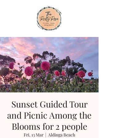
Sunset Guided Tour
and Picnic Among the
Blooms for 2 people
Fri, 13 Mar
  |  
Aldinga Beach