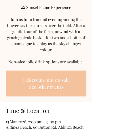
🌅 Sunset Picnic Experience
Join us for a tranquil evening among the
flowers as the sun sets over the field. After a
gentle tour of the farm, unwind with a
grazing picnic basket for two and a bottle of
champagne to enjoy as the sky changes
colour.
Non-alcoholic drink options are available.
Tickets are not on sale
See other events
Time & Location
13 Mar 2026, 7:00 pm – 9:00 pm
Aldinga Beach, 60 Button Rd, Aldinga Beach