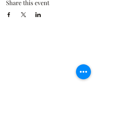
Share this event
The Rusty Rose Flower Farm
60 Button Rd, Aldinga SA 5173
​0494616582
©2021 by The Rusty Rose Flower Farm. Proudly
created with Wix.com