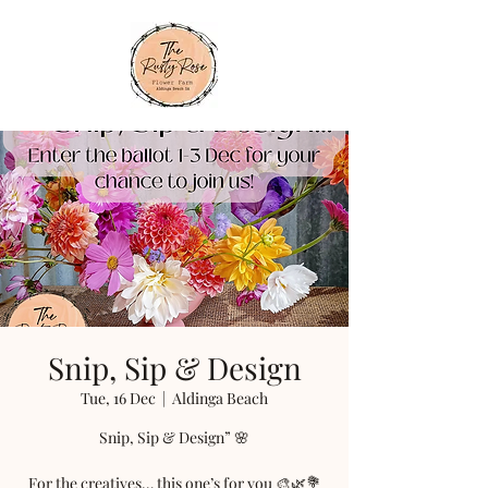
Snip, Sip & Design
Tue, 16 Dec
  |  
Aldinga Beach
Snip, Sip & Design” 🌸
For the creatives… this one’s for you 🎨🌿💐