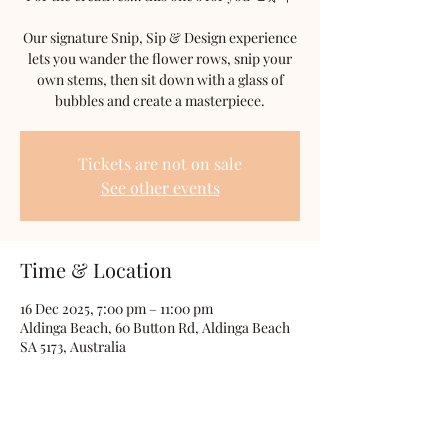
Our signature Snip, Sip & Design experience
lets you wander the flower rows, snip your
own stems, then sit down with a glass of
bubbles and create a masterpiece.
Tickets are not on sale
See other events
Time & Location
16 Dec 2025, 7:00 pm – 11:00 pm
Aldinga Beach, 60 Button Rd, Aldinga Beach
SA 5173, Australia