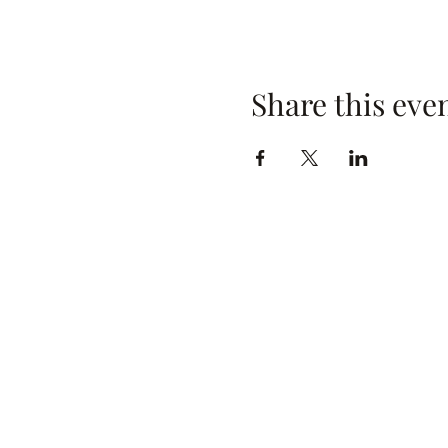
Share this eve