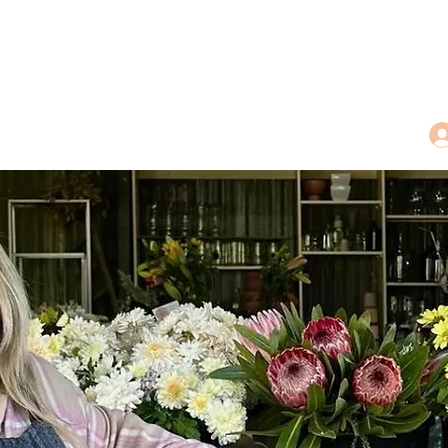
dings
Tea Treasures
Floral Tributes
More