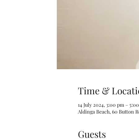
Time & Locati
14 July 2024, 3:00 pm – 5:0
Aldinga Beach, 60 Button Rd
Guests