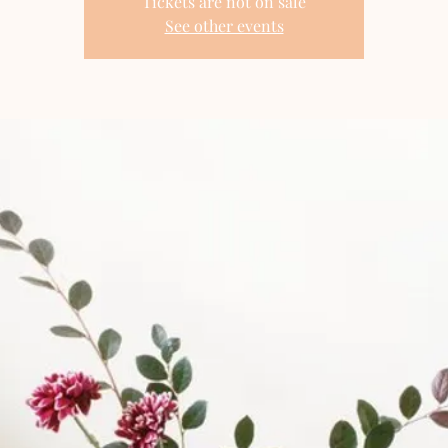
Tickets are not on sale
See other events