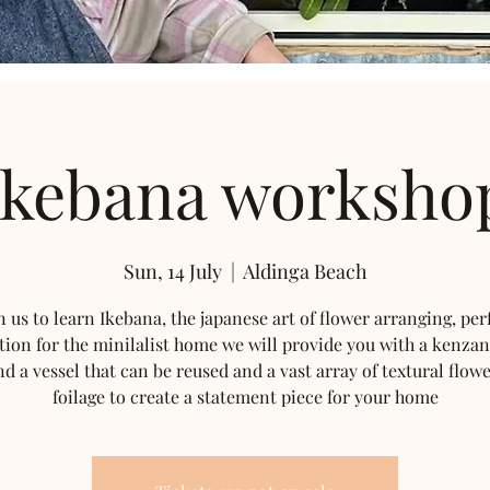
Ikebana worksho
Sun, 14 July
  |  
Aldinga Beach
n us to learn Ikebana, the japanese art of flower arranging, per
tion for the minilalist home we will provide you with a kenzan
nd a vessel that can be reused and a vast array of textural flow
foilage to create a statement piece for your home