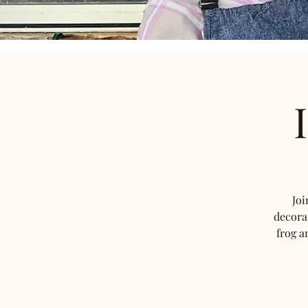
Joi
decora
frog a