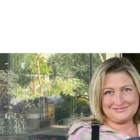
Home
SHOP
On Farm Events
Workshops
Wed