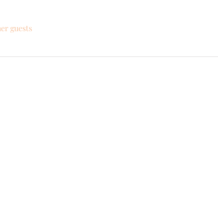
her guests