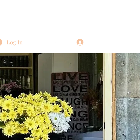
Log In
Log In