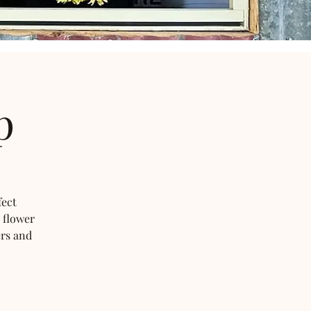
p
fect
 flower
ers and