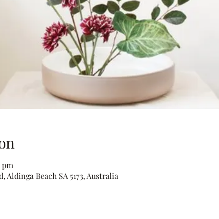
on
0 pm
, Aldinga Beach SA 5173, Australia