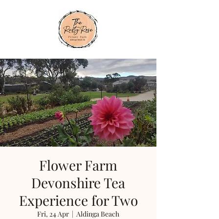
Flower Farm
Devonshire Tea
Experience for Two
Fri, 24 Apr
  |  
Aldinga Beach