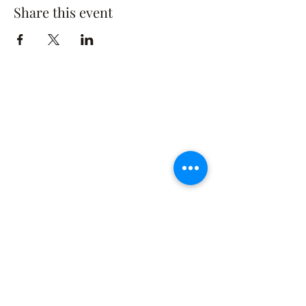
Share this event
The Rusty Rose Flower Farm
60 Button Rd, Aldinga SA 5173
​0494616582
©2021 by The Rusty Rose Flower Farm. Proudly
created with Wix.com