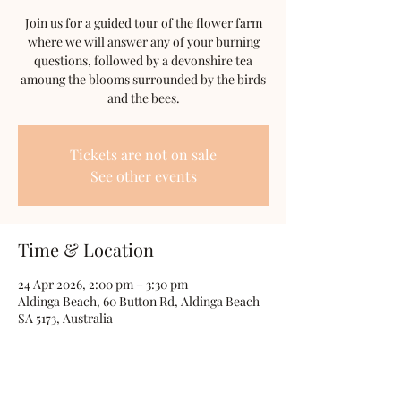
Join us for a guided tour of the flower farm
where we will answer any of your burning
questions, followed by a devonshire tea
amoung the blooms surrounded by the birds
and the bees.
Tickets are not on sale
See other events
Time & Location
24 Apr 2026, 2:00 pm – 3:30 pm
Aldinga Beach, 60 Button Rd, Aldinga Beach
SA 5173, Australia