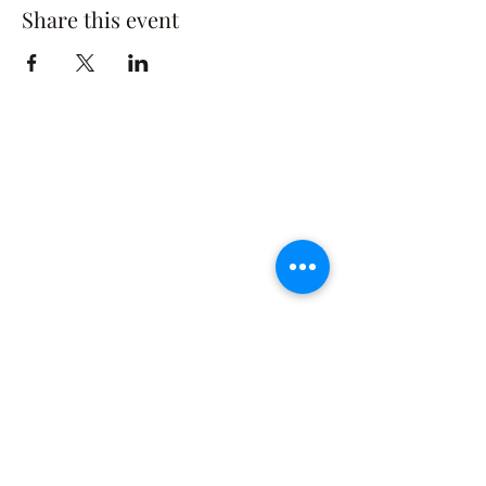
Share this event
The Rusty Rose Flower Farm
60 Button Rd, Aldinga SA 5173
​0494616582
©2021 by The Rusty Rose Flower Farm. Proudly
created with Wix.com