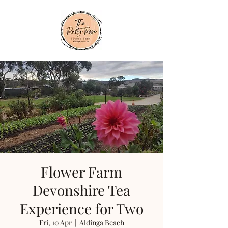
Flower Farm
Devonshire Tea
Experience for Two
Fri, 10 Apr
  |  
Aldinga Beach