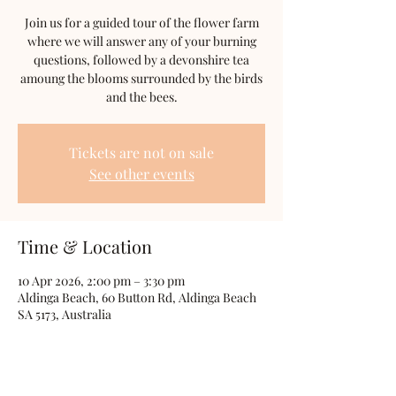
Join us for a guided tour of the flower farm
where we will answer any of your burning
questions, followed by a devonshire tea
amoung the blooms surrounded by the birds
and the bees.
Tickets are not on sale
See other events
Time & Location
10 Apr 2026, 2:00 pm – 3:30 pm
Aldinga Beach, 60 Button Rd, Aldinga Beach
SA 5173, Australia