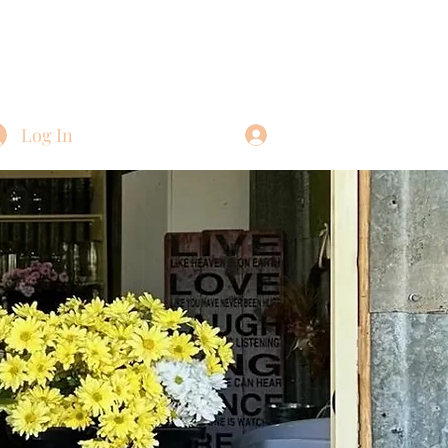
Log In
Log In