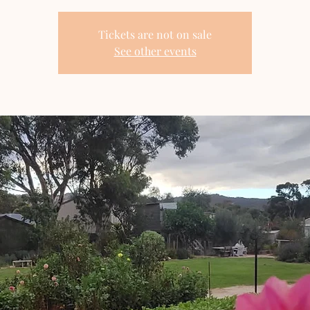
Tickets are not on sale
See other events