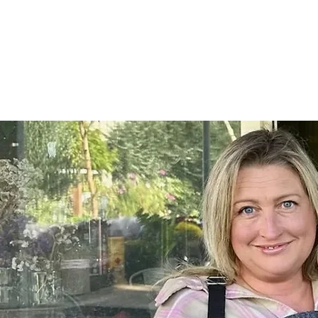
Home
SHOP
On Farm Events
Workshops
Wed