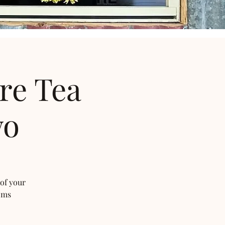
re Tea
wo
 of your
oms