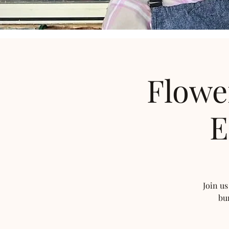
Flowe
E
Join us
bu