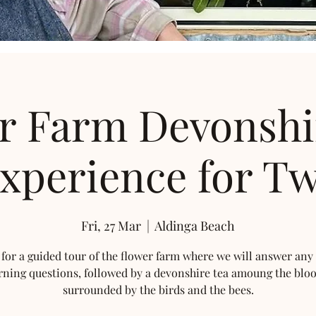
r Farm Devonshi
xperience for T
Fri, 27 Mar
  |  
Aldinga Beach
 for a guided tour of the flower farm where we will answer any
rning questions, followed by a devonshire tea amoung the blo
surrounded by the birds and the bees.