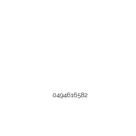
The Rusty Rose Flower Farm
60 Button Rd, Aldinga SA 5173
​0494616582
©2021 by The Rusty Rose Flower Farm. Proudly created with
Wix.com