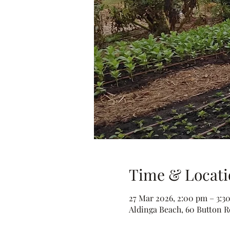
Time & Locati
27 Mar 2026, 2:00 pm – 3:3
Aldinga Beach, 60 Button Rd