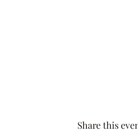
Share this eve