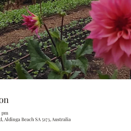
on
0 pm
, Aldinga Beach SA 5173, Australia