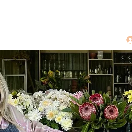
dings
Tea Treasures
Floral Tributes
More