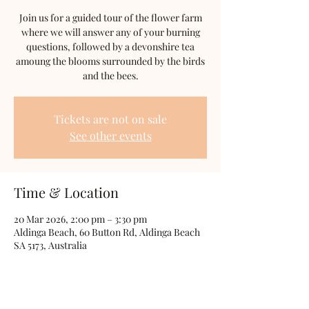
Join us for a guided tour of the flower farm
where we will answer any of your burning
questions, followed by a devonshire tea
amoung the blooms surrounded by the birds
and the bees.
Tickets are not on sale
See other events
Time & Location
20 Mar 2026, 2:00 pm – 3:30 pm
Aldinga Beach, 60 Button Rd, Aldinga Beach
SA 5173, Australia