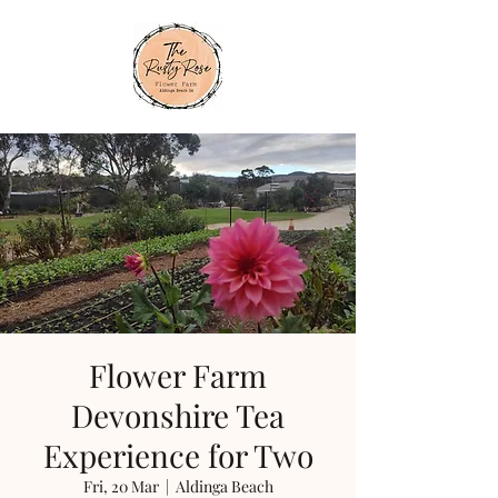
Flower Farm
Devonshire Tea
Experience for Two
Fri, 20 Mar
  |  
Aldinga Beach