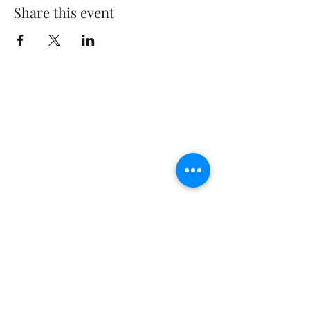
Share this event
The Rusty Rose Flower Farm
60 Button Rd, Aldinga SA 5173
​0494616582
©2021 by The Rusty Rose Flower Farm. Proudly
created with Wix.com