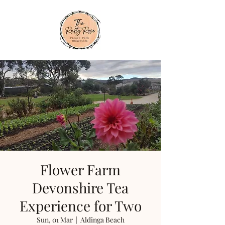
Flower Farm
Devonshire Tea
Experience for Two
Sun, 01 Mar
  |  
Aldinga Beach