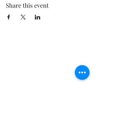
Share this event
The Rusty Rose Flower Farm
60 Button Rd, Aldinga SA 5173
​0494616582
©2021 by The Rusty Rose Flower Farm. Proudly
created with Wix.com