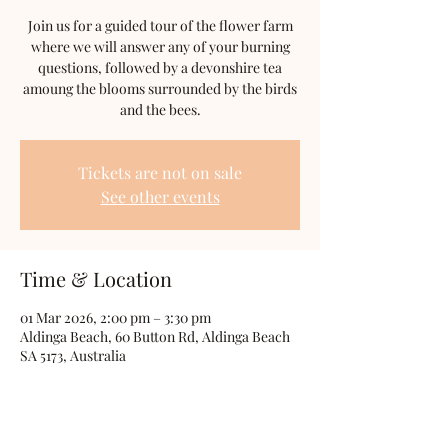
Join us for a guided tour of the flower farm
where we will answer any of your burning
questions, followed by a devonshire tea
amoung the blooms surrounded by the birds
and the bees.
Tickets are not on sale
See other events
Time & Location
01 Mar 2026, 2:00 pm – 3:30 pm
Aldinga Beach, 60 Button Rd, Aldinga Beach
SA 5173, Australia