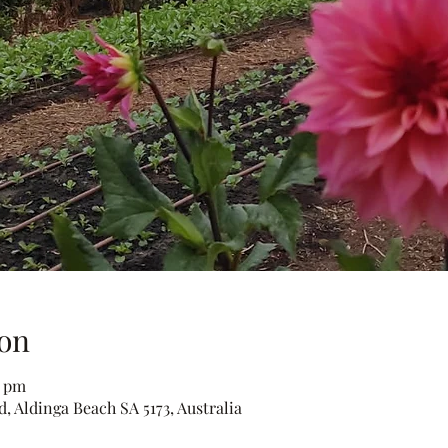
on
0 pm
, Aldinga Beach SA 5173, Australia