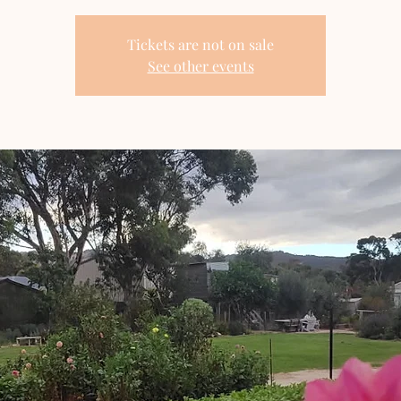
Tickets are not on sale
See other events