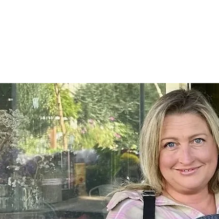
Home
SHOP
On Farm Events
Workshops
Wed