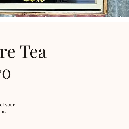
re Tea
wo
 of your
oms