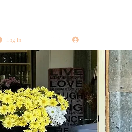
Log In
Log In