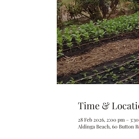
Time & Locati
28 Feb 2026, 2:00 pm – 3:3
Aldinga Beach, 60 Button Rd