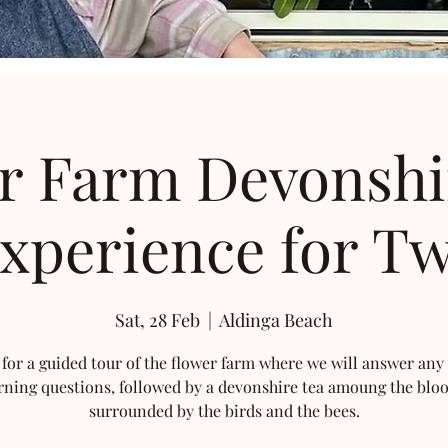
r Farm Devonshi
xperience for T
Sat, 28 Feb
  |  
Aldinga Beach
 for a guided tour of the flower farm where we will answer any
rning questions, followed by a devonshire tea amoung the blo
surrounded by the birds and the bees.