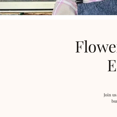
Flowe
E
Join us
bu