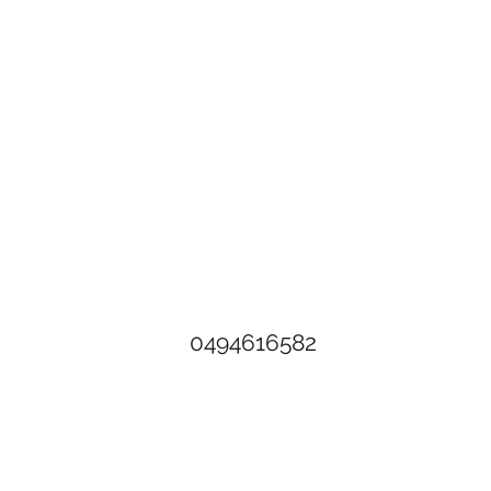
The Rusty Rose Flower Farm
60 Button Rd, Aldinga SA 5173
​0494616582
©2021 by The Rusty Rose Flower Farm. Proudly created with
Wix.com