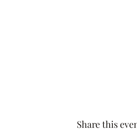
Share this eve