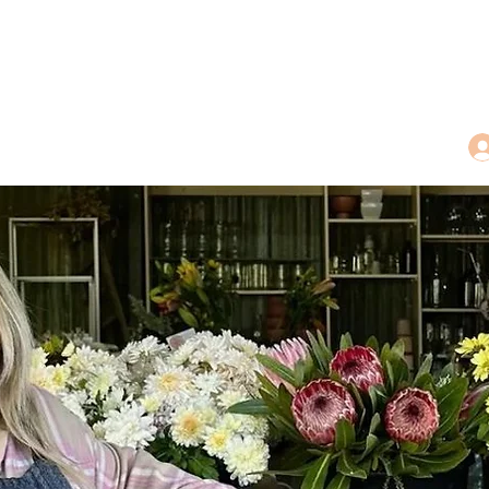
dings
Tea Treasures
Floral Tributes
More