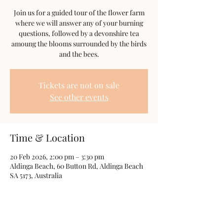
Join us for a guided tour of the flower farm
where we will answer any of your burning
questions, followed by a devonshire tea
amoung the blooms surrounded by the birds
and the bees.
Tickets are not on sale
See other events
Time & Location
20 Feb 2026, 2:00 pm – 3:30 pm
Aldinga Beach, 60 Button Rd, Aldinga Beach
SA 5173, Australia