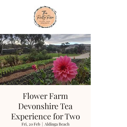
Flower Farm
Devonshire Tea
Experience for Two
Fri, 20 Feb
  |  
Aldinga Beach