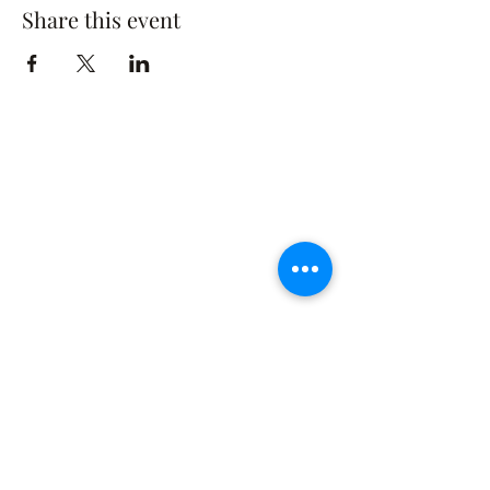
Share this event
The Rusty Rose Flower Farm
60 Button Rd, Aldinga SA 5173
​0494616582
©2021 by The Rusty Rose Flower Farm. Proudly
created with Wix.com