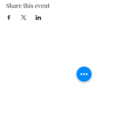
Share this event
The Rusty Rose Flower Farm
60 Button Rd, Aldinga SA 5173
​0494616582
©2021 by The Rusty Rose Flower Farm. Proudly
created with Wix.com