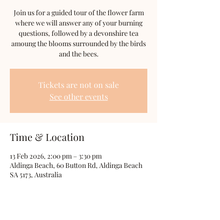
Join us for a guided tour of the flower farm
where we will answer any of your burning
questions, followed by a devonshire tea
amoung the blooms surrounded by the birds
and the bees.
Tickets are not on sale
See other events
Time & Location
13 Feb 2026, 2:00 pm – 3:30 pm
Aldinga Beach, 60 Button Rd, Aldinga Beach
SA 5173, Australia