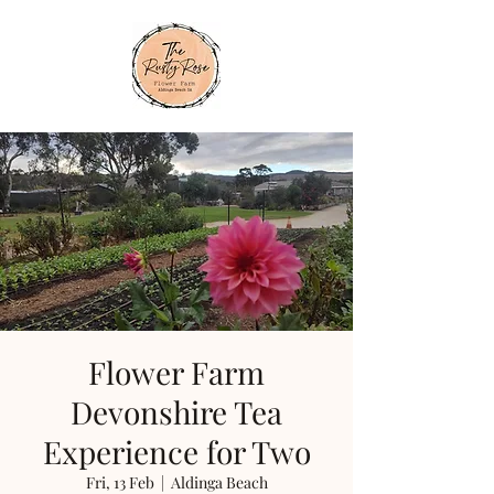
Flower Farm
Devonshire Tea
Experience for Two
Fri, 13 Feb
  |  
Aldinga Beach