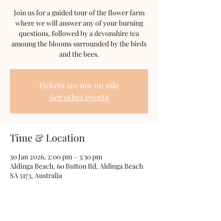
Join us for a guided tour of the flower farm
where we will answer any of your burning
questions, followed by a devonshire tea
amoung the blooms surrounded by the birds
and the bees.
Tickets are not on sale
See other events
Time & Location
30 Jan 2026, 2:00 pm – 3:30 pm
Aldinga Beach, 60 Button Rd, Aldinga Beach
SA 5173, Australia