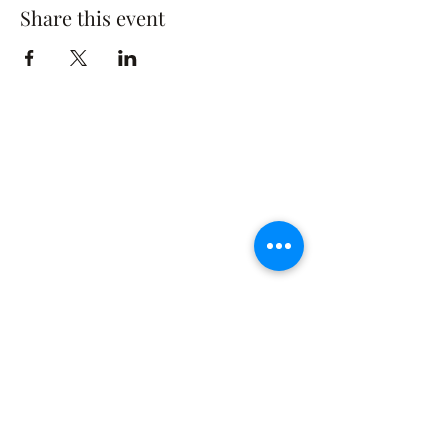
Share this event
The Rusty Rose Flower Farm
60 Button Rd, Aldinga SA 5173
​0494616582
©2021 by The Rusty Rose Flower Farm. Proudly
created with Wix.com