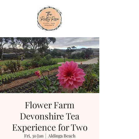
Flower Farm
Devonshire Tea
Experience for Two
Fri, 30 Jan
  |  
Aldinga Beach