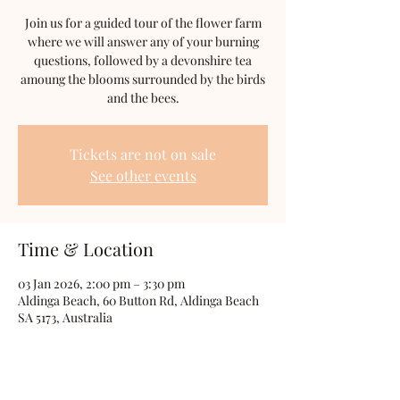
Join us for a guided tour of the flower farm
where we will answer any of your burning
questions, followed by a devonshire tea
amoung the blooms surrounded by the birds
and the bees.
Tickets are not on sale
See other events
Time & Location
03 Jan 2026, 2:00 pm – 3:30 pm
Aldinga Beach, 60 Button Rd, Aldinga Beach
SA 5173, Australia