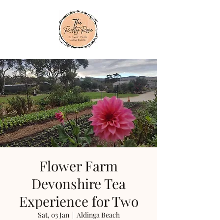
Flower Farm
Devonshire Tea
Experience for Two
Sat, 03 Jan
  |  
Aldinga Beach