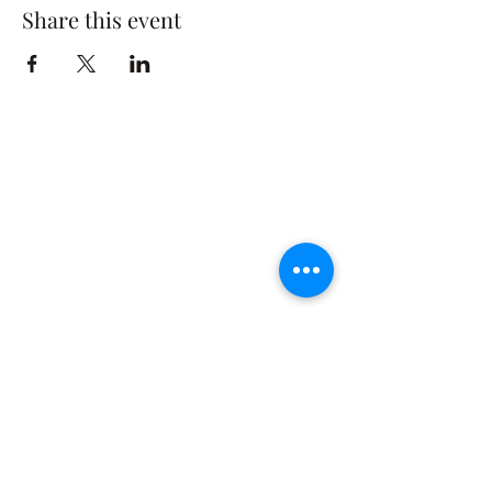
Share this event
The Rusty Rose Flower Farm
60 Button Rd, Aldinga SA 5173
​0494616582
©2021 by The Rusty Rose Flower Farm. Proudly
created with Wix.com