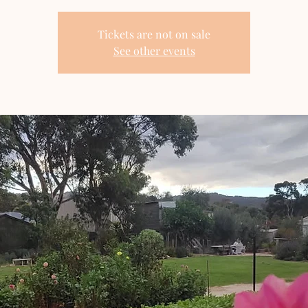
Tickets are not on sale
See other events