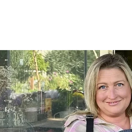
Home
SHOP
On Farm Events
Workshops
Wed