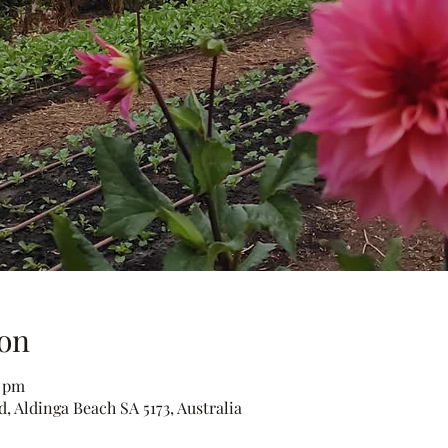
on
0 pm
, Aldinga Beach SA 5173, Australia