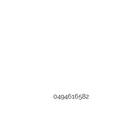
The Rusty Rose Flower Farm
60 Button Rd, Aldinga SA 5173
​0494616582
©2021 by The Rusty Rose Flower Farm. Proudly created with
Wix.com