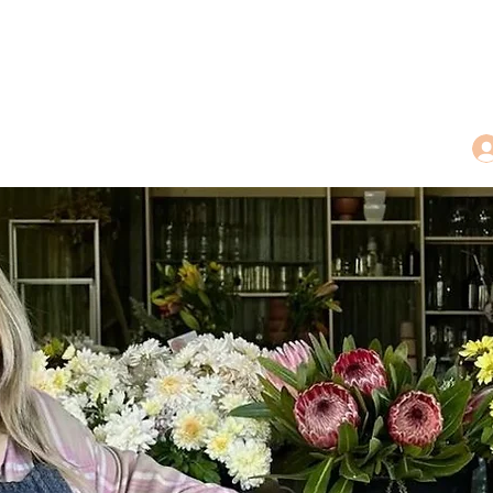
dings
Tea Treasures
Floral Tributes
More