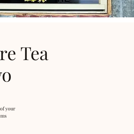
re Tea
wo
 of your
oms