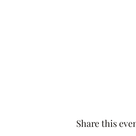
Share this eve