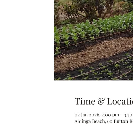
Time & Locati
02 Jan 2026, 2:00 pm – 3:3
Aldinga Beach, 60 Button Rd