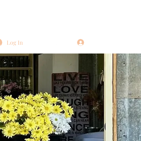
Log In
Log In