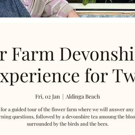
r Farm Devonshi
xperience for T
Fri, 02 Jan
  |  
Aldinga Beach
 for a guided tour of the flower farm where we will answer any
rning questions, followed by a devonshire tea amoung the blo
surrounded by the birds and the bees.