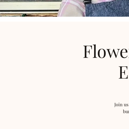
Flowe
E
Join us
bu