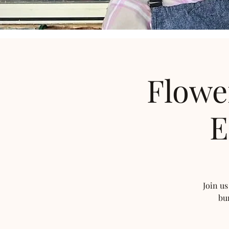
Flowe
E
Join us
bu