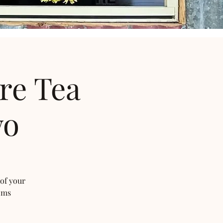
re Tea
wo
 of your
oms