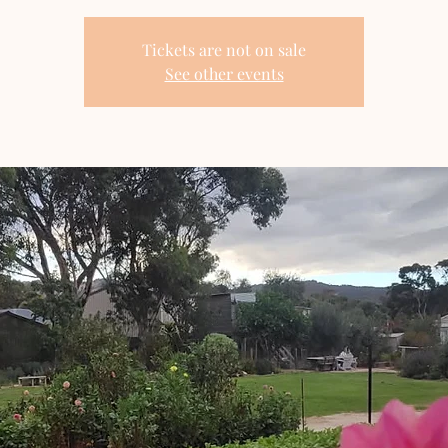
Tickets are not on sale
See other events