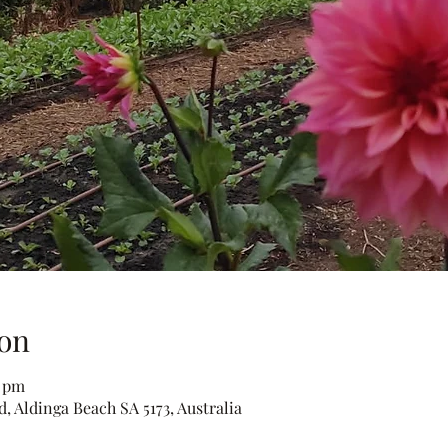
on
0 pm
, Aldinga Beach SA 5173, Australia