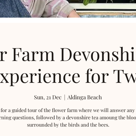
r Farm Devonshi
xperience for T
Sun, 21 Dec
  |  
Aldinga Beach
 for a guided tour of the flower farm where we will answer any
rning questions, followed by a devonshire tea amoung the blo
surrounded by the birds and the bees.