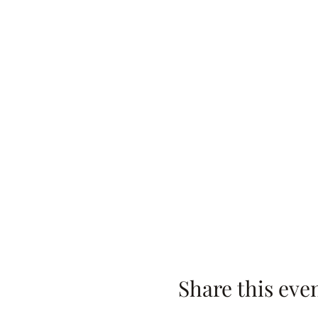
Share this eve