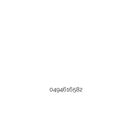
The Rusty Rose Flower Farm
60 Button Rd, Aldinga SA 5173
​0494616582
©2021 by The Rusty Rose Flower Farm. Proudly created with
Wix.com