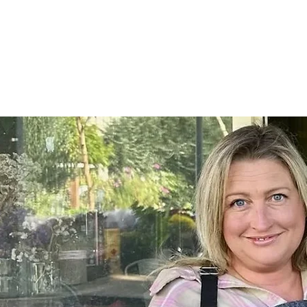
Home
SHOP
On Farm Events
Workshops
Wed