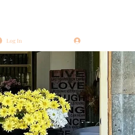
Log In
Log In