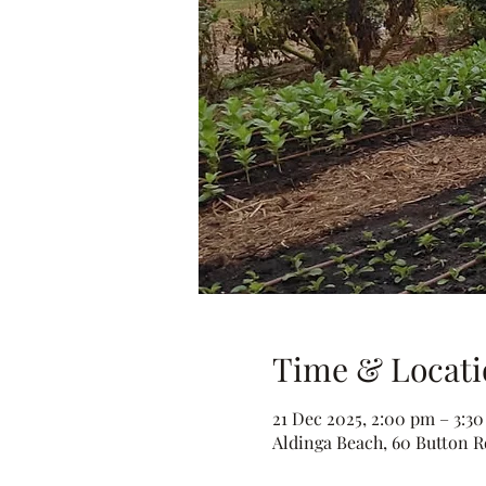
Time & Locati
21 Dec 2025, 2:00 pm – 3:3
Aldinga Beach, 60 Button Rd