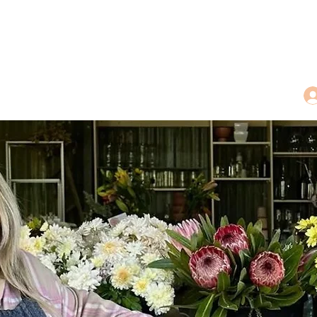
dings
Tea Treasures
Floral Tributes
More