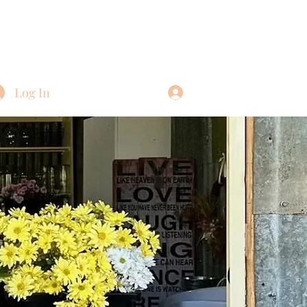
Log In
Log In