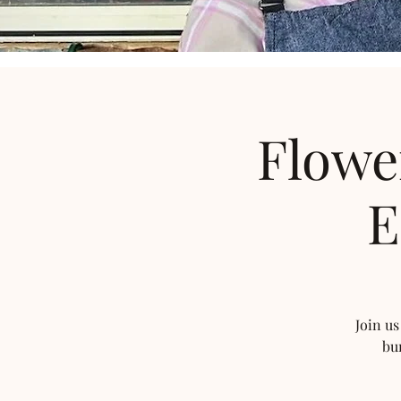
Flowe
E
Join us
bu