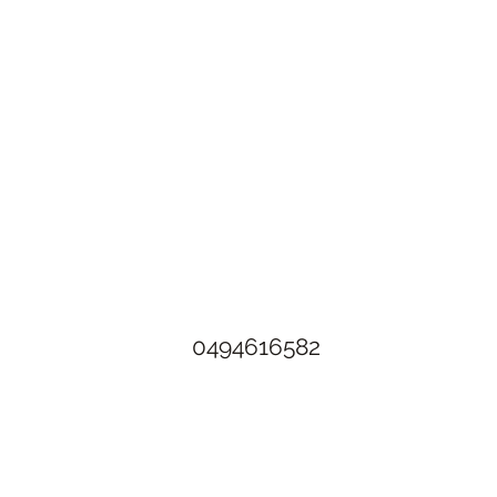
The Rusty Rose Flower Farm
60 Button Rd, Aldinga SA 5173
​0494616582
©2021 by The Rusty Rose Flower Farm. Proudly created with
Wix.com