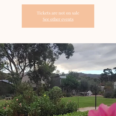
Tickets are not on sale
See other events