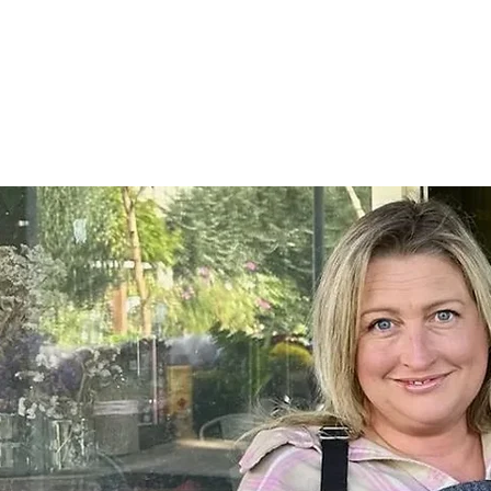
Home
SHOP
On Farm Events
Workshops
Wed