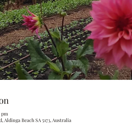
on
0 pm
, Aldinga Beach SA 5173, Australia