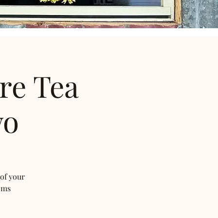
re Tea
wo
 of your
oms