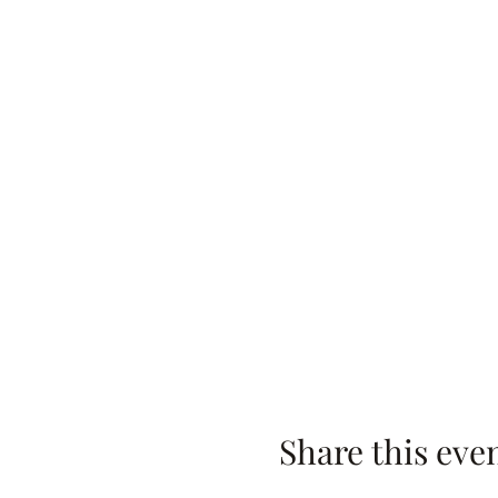
Share this eve