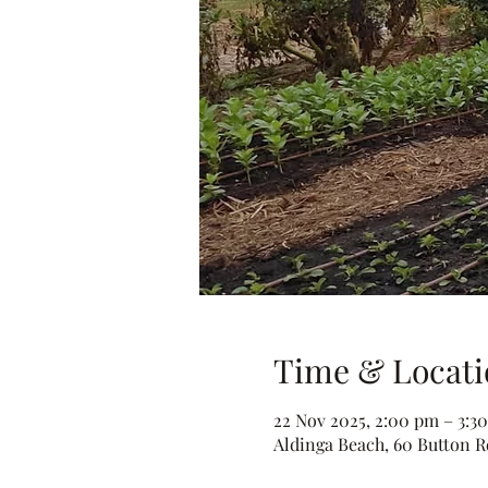
Time & Locati
22 Nov 2025, 2:00 pm – 3:3
Aldinga Beach, 60 Button Rd