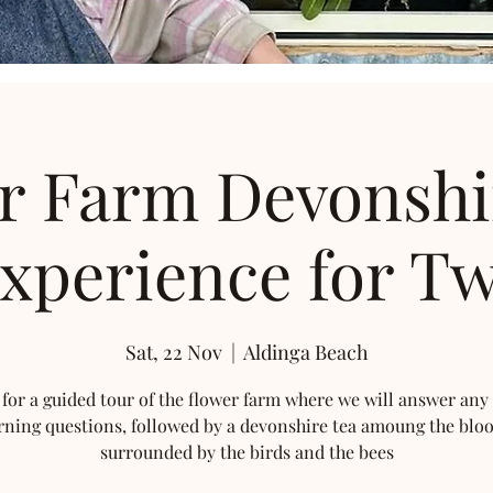
r Farm Devonshi
xperience for T
Sat, 22 Nov
  |  
Aldinga Beach
 for a guided tour of the flower farm where we will answer any
rning questions, followed by a devonshire tea amoung the blo
surrounded by the birds and the bees