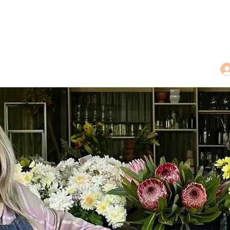
dings
Tea Treasures
Floral Tributes
More