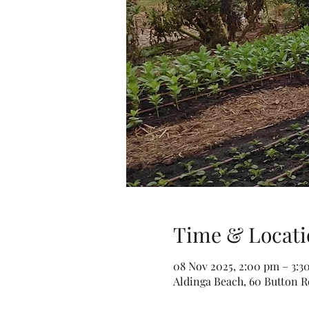
Time & Locati
08 Nov 2025, 2:00 pm – 3:3
Aldinga Beach, 60 Button Rd