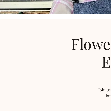
Flowe
E
Join us
bu