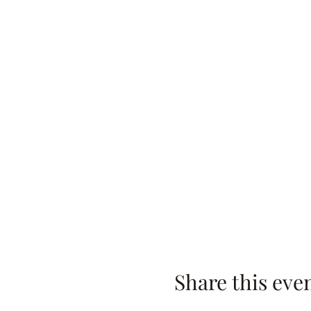
Share this eve