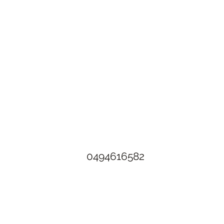
The Rusty Rose Flower Farm
60 Button Rd, Aldinga SA 5173
​0494616582
©2021 by The Rusty Rose Flower Farm. Proudly created with
Wix.com