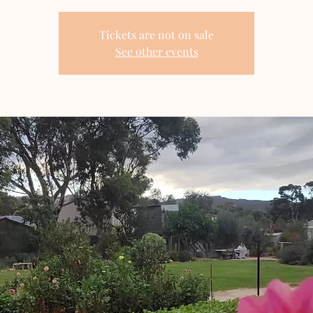
Tickets are not on sale
See other events