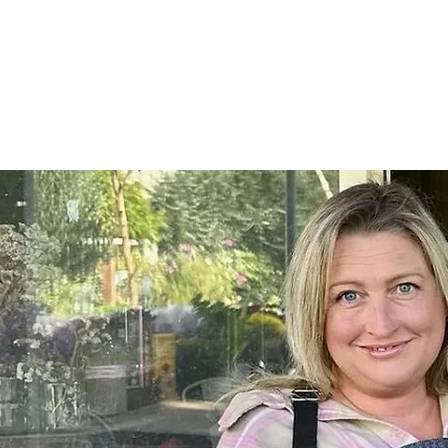
Home
SHOP
On Farm Events
Workshops
Wed