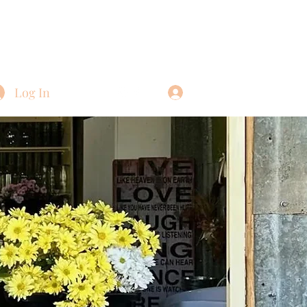
Log In
Log In