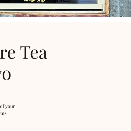
re Tea
wo
 of your
oms