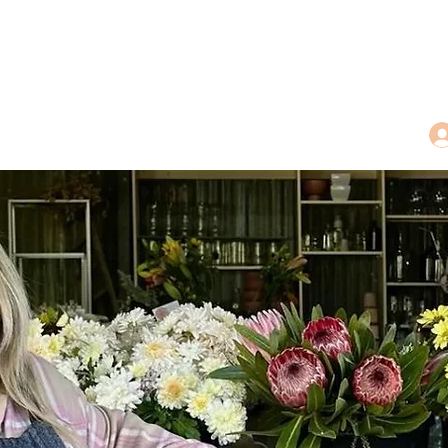
dings
Tea Treasures
Floral Tributes
More