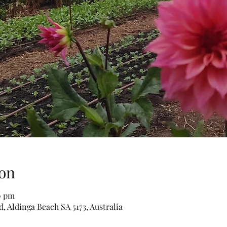
on
0 pm
, Aldinga Beach SA 5173, Australia