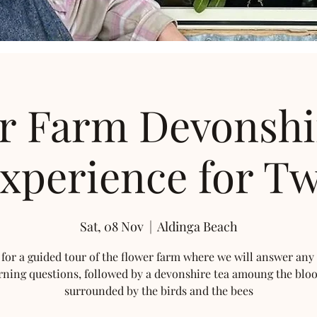
r Farm Devonshi
xperience for T
Sat, 08 Nov
  |  
Aldinga Beach
 for a guided tour of the flower farm where we will answer any
rning questions, followed by a devonshire tea amoung the blo
surrounded by the birds and the bees