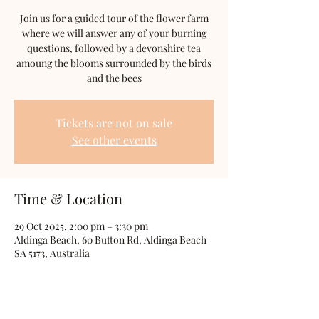
Join us for a guided tour of the flower farm
where we will answer any of your burning
questions, followed by a devonshire tea
amoung the blooms surrounded by the birds
and the bees
Tickets are not on sale
See other events
Time & Location
29 Oct 2025, 2:00 pm – 3:30 pm
Aldinga Beach, 60 Button Rd, Aldinga Beach
SA 5173, Australia