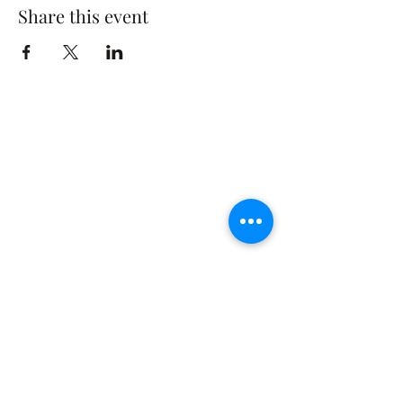
Share this event
The Rusty Rose Flower Farm
60 Button Rd, Aldinga SA 5173
​0494616582
©2021 by The Rusty Rose Flower Farm. Proudly
created with Wix.com