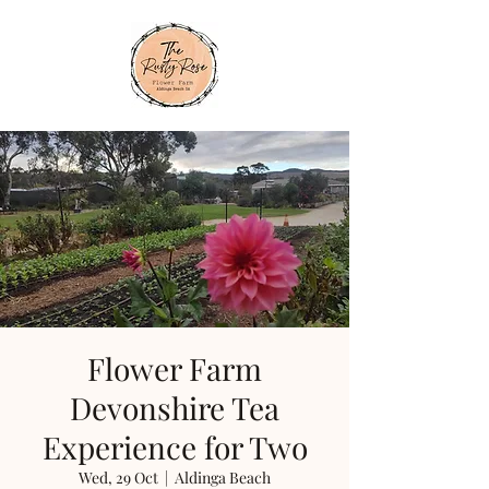
Flower Farm
Devonshire Tea
Experience for Two
Wed, 29 Oct
  |  
Aldinga Beach