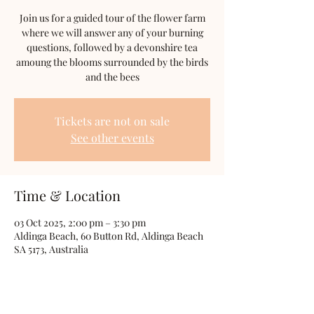
Join us for a guided tour of the flower farm
where we will answer any of your burning
questions, followed by a devonshire tea
amoung the blooms surrounded by the birds
and the bees
Tickets are not on sale
See other events
Time & Location
03 Oct 2025, 2:00 pm – 3:30 pm
Aldinga Beach, 60 Button Rd, Aldinga Beach
SA 5173, Australia