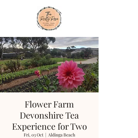
Flower Farm
Devonshire Tea
Experience for Two
Fri, 03 Oct
  |  
Aldinga Beach