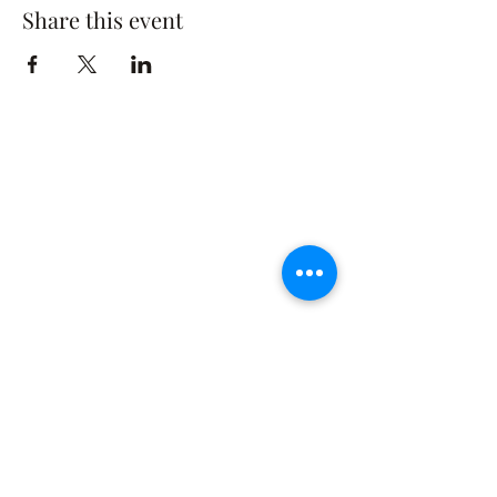
Share this event
The Rusty Rose Flower Farm
60 Button Rd, Aldinga SA 5173
​0494616582
©2021 by The Rusty Rose Flower Farm. Proudly
created with Wix.com