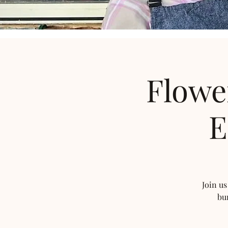
Flowe
E
Join us
bu