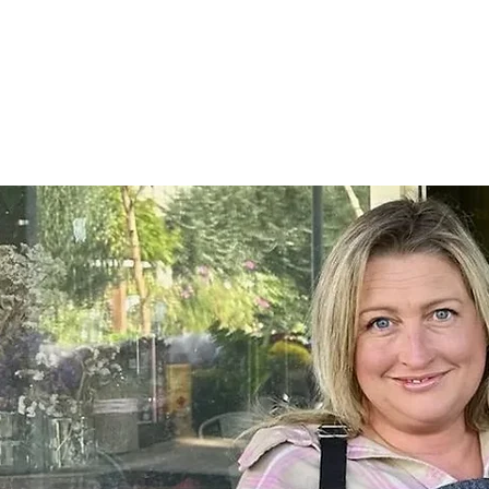
Home
SHOP
On Farm Events
Workshops
Wed