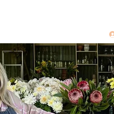
dings
Tea Treasures
Floral Tributes
More