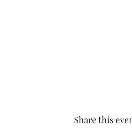
Share this eve