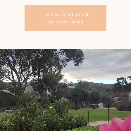
Tickets are not on sale
See other events