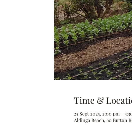
Time & Locati
25 Sept 2025, 2:00 pm – 3:
Aldinga Beach, 60 Button Rd