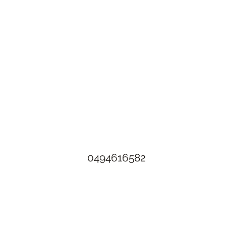
The Rusty Rose Flower Farm
60 Button Rd, Aldinga SA 5173
​0494616582
©2021 by The Rusty Rose Flower Farm. Proudly created with
Wix.com