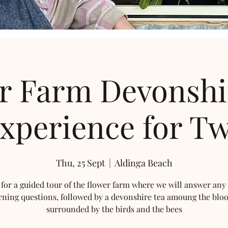
r Farm Devonshi
xperience for T
Thu, 25 Sept
  |  
Aldinga Beach
 for a guided tour of the flower farm where we will answer any
rning questions, followed by a devonshire tea amoung the blo
surrounded by the birds and the bees