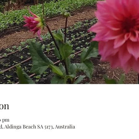
on
30 pm
, Aldinga Beach SA 5173, Australia