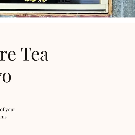
re Tea
wo
 of your
oms