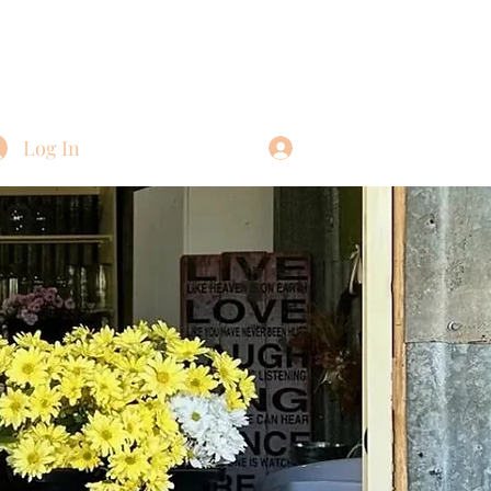
Log In
Log In