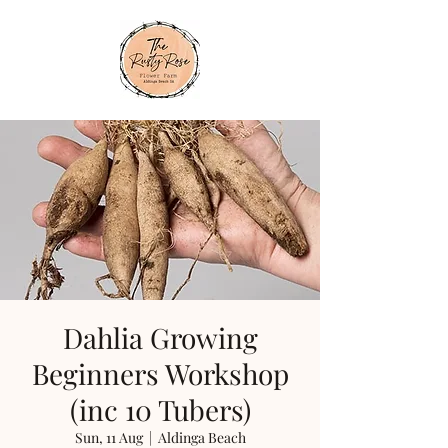
Dahlia Growing
Beginners Workshop
(inc 10 Tubers)
Sun, 11 Aug
  |  
Aldinga Beach