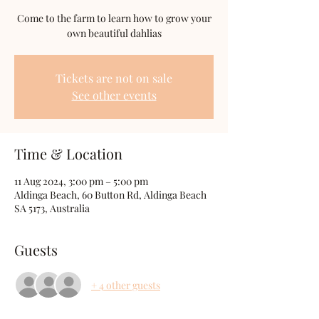
Come to the farm to learn how to grow your
own beautiful dahlias
Tickets are not on sale
See other events
Time & Location
11 Aug 2024, 3:00 pm – 5:00 pm
Aldinga Beach, 60 Button Rd, Aldinga Beach
SA 5173, Australia
Guests
+ 4 other guests