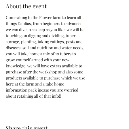
About the event
Come along to the Flower farm to learn all 
things Dahlias, from beginners to advanced 
we can dive in as deep as you like, we will be 
touching on digging and dividing, tuber 
storage, planting, taking cuttings, pests and 
diseases, soil and nutrition and water needs, 
you will take home a mix of 10 tubers to 
grow yourself armed with your new 
knowledge, we will have extras available to 
purchase after the workshop and also some 
products available to purchase which we use 
here at the farm and a take home 
information pack incase you are worried 
about retaining all of that info!!
Share this event