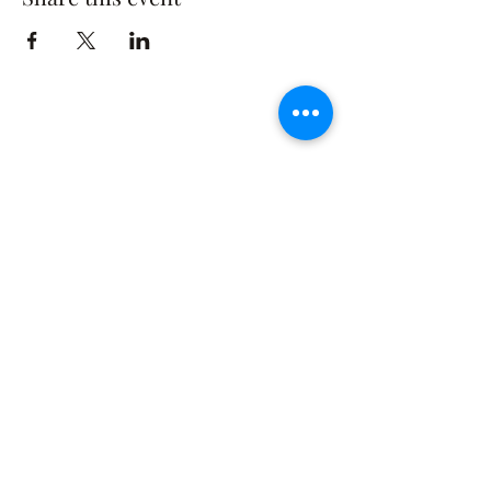
The Rusty Rose Flower Farm
60 Button Rd, Aldinga SA 5173
​0494616582
©2021 by The Rusty Rose Flower Farm. Proudly
created with Wix.com