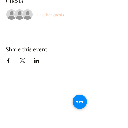
Guests
+ 3 other guests
Share this event
The Rusty Rose Flower Farm
60 Button Rd, Aldinga SA 5173
​0494616582
©2021 by The Rusty Rose Flower Farm. Proudly
created with Wix.com