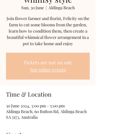
Sun, 30 June
  |  
Aldinga Beach
Join flower farmer and florist, Felicity on the
farm to cut some blooms from the garden,
learn how to condition them, then create a
beautiful whimsical flower arrangement in a
pot to take home and enjoy
Tickets are not on sale
See other events
Time & Location
30 June 2024, 3:00 pm – 5:00 pm
Aldinga Beach, 60 Button Rd, Aldinga Beach
SA 5173, Australia