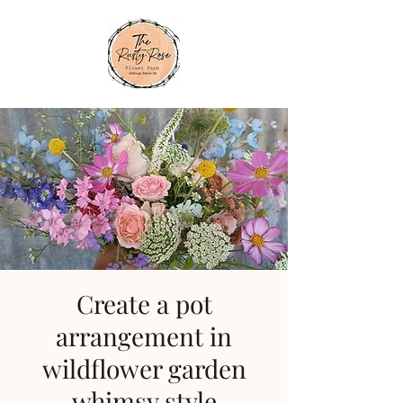
Create a pot
arrangement in
wildflower garden
whimsy style