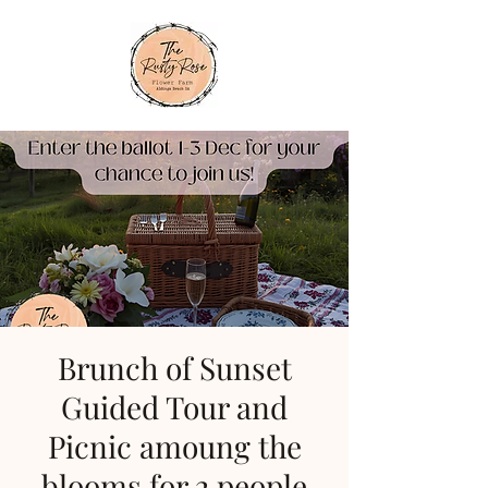
Brunch of Sunset
Guided Tour and
Picnic amoung the
blooms for 2 people