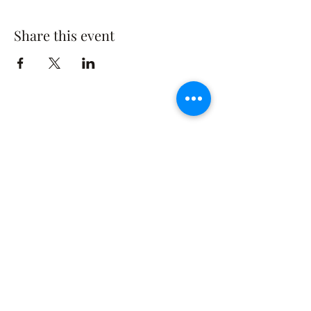
Share this event
The Rusty Rose Flower Farm
60 Button Rd, Aldinga SA 5173
​0494616582
©2021 by The Rusty Rose Flower Farm. Proudly
created with Wix.com