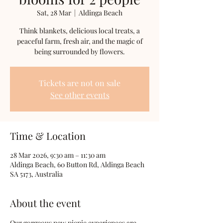
Sat, 28 Mar
  |  
Aldinga Beach
Think blankets, delicious local treats, a
peaceful farm, fresh air, and the magic of
being surrounded by flowers.
Tickets are not on sale
See other events
Time & Location
28 Mar 2026, 9:30 am – 11:30 am
Aldinga Beach, 60 Button Rd, Aldinga Beach
SA 5173, Australia
About the event
Our gorgeous new picnic experiences are 