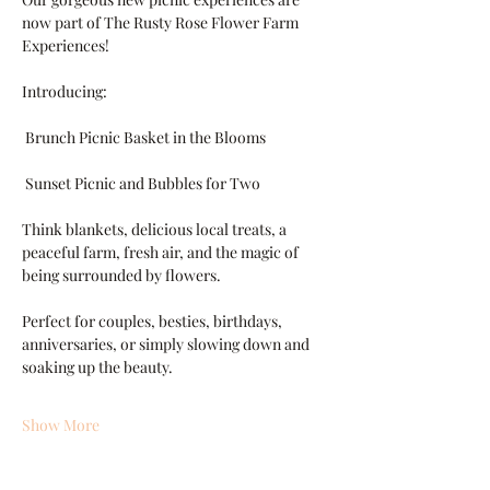
now part of The Rusty Rose Flower Farm 
Experiences!
Introducing:
 Brunch Picnic Basket in the Blooms
 Sunset Picnic and Bubbles for Two
Think blankets, delicious local treats, a 
peaceful farm, fresh air, and the magic of 
being surrounded by flowers.
Perfect for couples, besties, birthdays, 
anniversaries, or simply slowing down and 
soaking up the beauty.
Show More