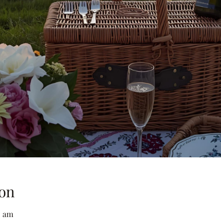
on
0 am