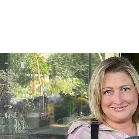
Home
SHOP
On Farm Events
Workshops
Wed