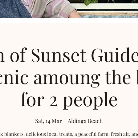
 of Sunset Guid
cnic amoung the
for 2 people
Sat, 14 Mar
  |  
Aldinga Beach
k blankets, delicious local treats, a peaceful farm, fresh air, an