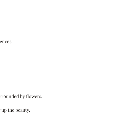
ences!
surrounded by flowers.
 up the beauty.