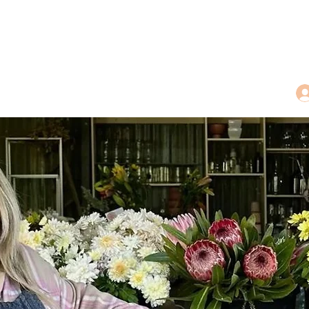
dings
Tea Treasures
Floral Tributes
More