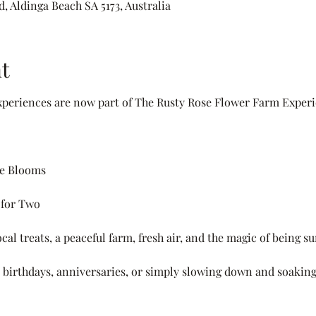
, Aldinga Beach SA 5173, Australia
t
periences are now part of The Rusty Rose Flower Farm Experi
he Blooms
 for Two
cal treats, a peaceful farm, fresh air, and the magic of being 
s, birthdays, anniversaries, or simply slowing down and soaking