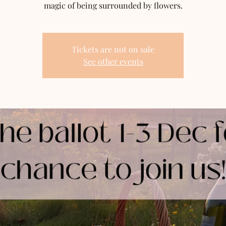
magic of being surrounded by flowers.
Tickets are not on sale
See other events