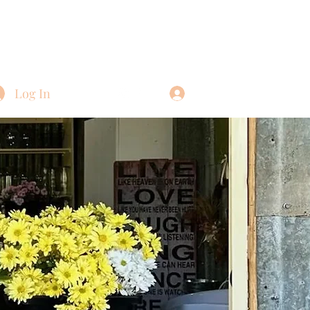
Log In
Log In