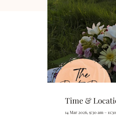
Time & Locati
14 Mar 2026, 9:30 am – 11:3