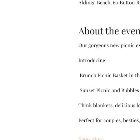
Aldinga Beach, 60 Button Rd
About the even
Our gorgeous new picnic ex
Introducing:
 Brunch Picnic Basket in t
 Sunset Picnic and Bubbles
Think blankets, delicious lo
Perfect for couples, bestie
Show More