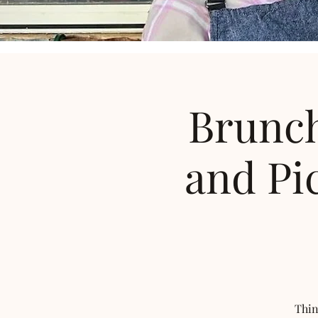
Brunch
and Pi
Thin