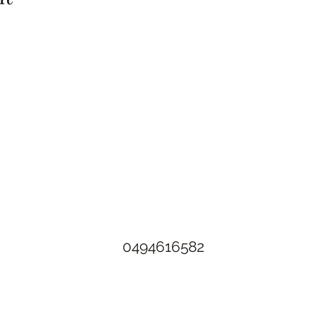
The Rusty Rose Flower Farm
60 Button Rd, Aldinga SA 5173
​0494616582