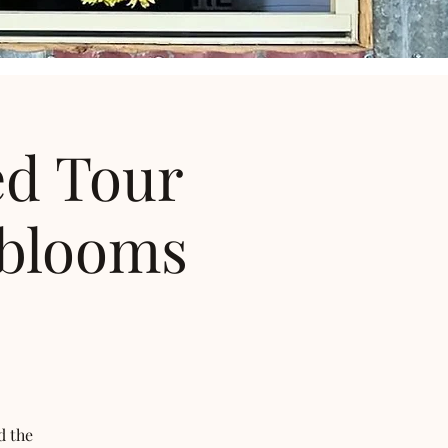
ed Tour
 blooms
d the