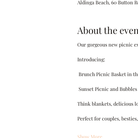
Aldinga Beach, 60 Button Rd
About the even
Our gorgeous new picnic ex
Introducing:
 Brunch Picnic Basket in t
 Sunset Picnic and Bubbles
Think blankets, delicious lo
Perfect for couples, bestie
Show More