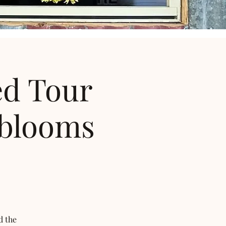
ed Tour
 blooms
d the