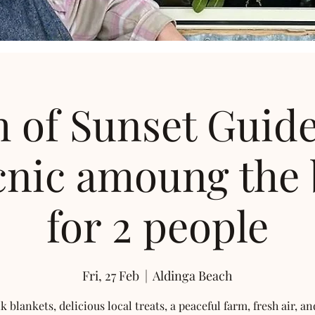
 of Sunset Guid
cnic amoung the
for 2 people
Fri, 27 Feb
  |  
Aldinga Beach
k blankets, delicious local treats, a peaceful farm, fresh air, an