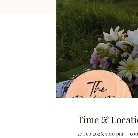
Time & Locati
27 Feb 2026, 7:00 pm – 9:0