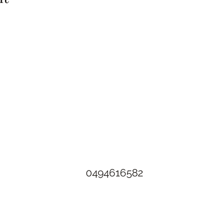
The Rusty Rose Flower Farm
60 Button Rd, Aldinga SA 5173
​0494616582