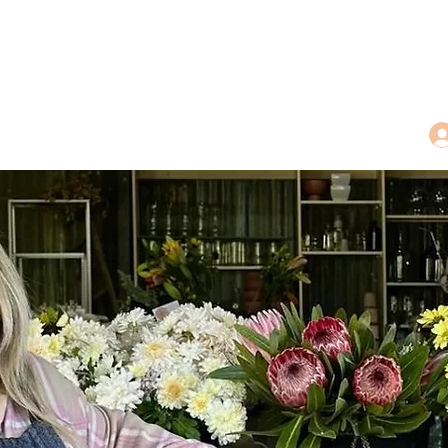
dings
Tea Treasures
Floral Tributes
More