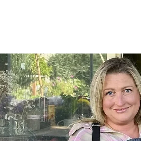
Home
SHOP
On Farm Events
Workshops
Wed