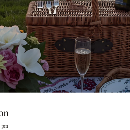
on
0 pm