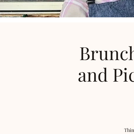
Brunch
and Pi
Thin