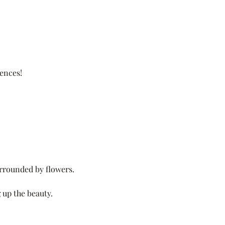
ences!
surrounded by flowers.
 up the beauty.