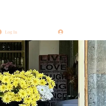
Log In
Log In