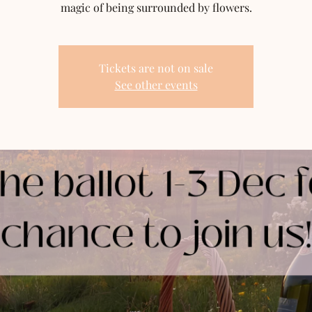
magic of being surrounded by flowers.
Tickets are not on sale
See other events