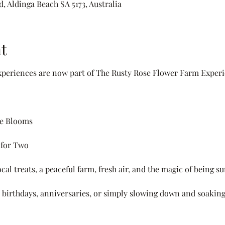
, Aldinga Beach SA 5173, Australia
t
periences are now part of The Rusty Rose Flower Farm Experi
he Blooms
 for Two
cal treats, a peaceful farm, fresh air, and the magic of being 
s, birthdays, anniversaries, or simply slowing down and soaking