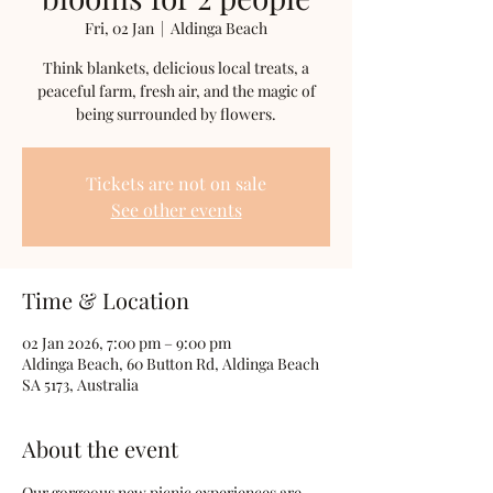
Fri, 02 Jan
  |  
Aldinga Beach
Think blankets, delicious local treats, a
peaceful farm, fresh air, and the magic of
being surrounded by flowers.
Tickets are not on sale
See other events
Time & Location
02 Jan 2026, 7:00 pm – 9:00 pm
Aldinga Beach, 60 Button Rd, Aldinga Beach
SA 5173, Australia
About the event
Our gorgeous new picnic experiences are 