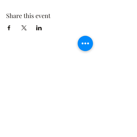
Share this event
The Rusty Rose Flower Farm
60 Button Rd, Aldinga SA 5173
​0494616582
©2021 by The Rusty Rose Flower Farm. Proudly
created with Wix.com