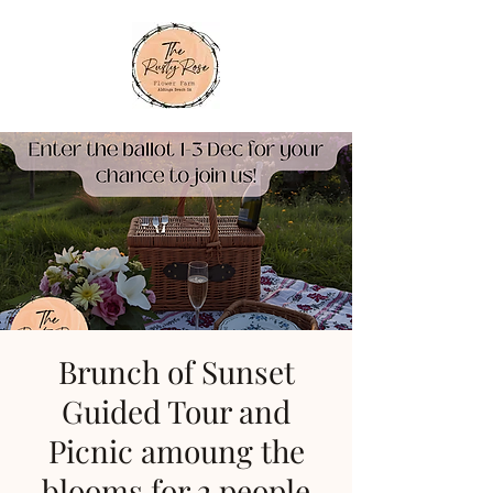
Brunch of Sunset
Guided Tour and
Picnic amoung the
blooms for 2 people