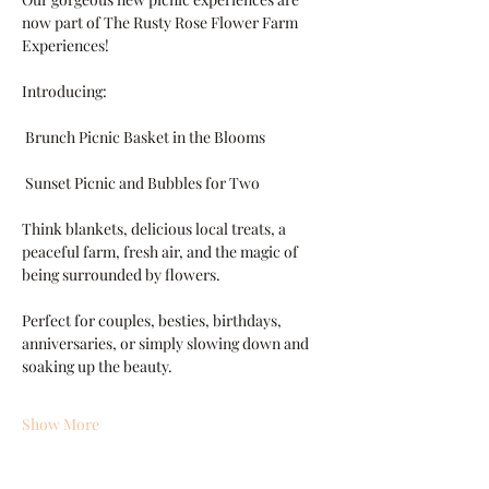
now part of The Rusty Rose Flower Farm 
Experiences!
Introducing:
 Brunch Picnic Basket in the Blooms
 Sunset Picnic and Bubbles for Two
Think blankets, delicious local treats, a 
peaceful farm, fresh air, and the magic of 
being surrounded by flowers.
Perfect for couples, besties, birthdays, 
anniversaries, or simply slowing down and 
soaking up the beauty.
Show More