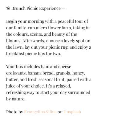
🌸 Brunch Picnic Experience —
Begin your morning with a peaceful tour of 
our family-run micro flower farm, taking in 
the colours, scents, and beauty of the 
blooms. Afterwards, choose a lovely spot on 
the lawn, lay out your picnic rug, and enjoy a 
breakfast picnic box for two.
Your box includes ham and cheese 
croissants, banana bread, granola, honey, 
butter, and fresh seasonal fruit, paired with a 
juice of your choice. It’s a relaxed, 
refreshing way to start your day surrounded 
by nature.
Photo by 
Evangelina Silina
 on 
Unsplash