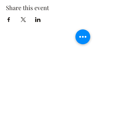
Share this event
The Rusty Rose Flower Farm
60 Button Rd, Aldinga SA 5173
​0494616582
©2021 by The Rusty Rose Flower Farm. Proudly
created with Wix.com