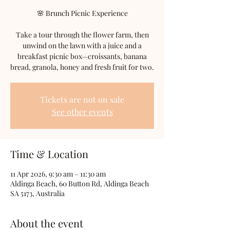
🌸 Brunch Picnic Experience
Take a tour through the flower farm, then
unwind on the lawn with a juice and a
breakfast picnic box—croissants, banana
bread, granola, honey and fresh fruit for two.
Tickets are not on sale
See other events
Time & Location
11 Apr 2026, 9:30 am – 11:30 am
Aldinga Beach, 60 Button Rd, Aldinga Beach
SA 5173, Australia
About the event