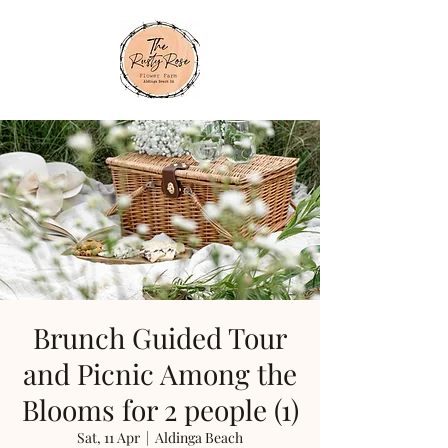
Brunch Guided Tour
and Picnic Among the
Blooms for 2 people (1)
Sat, 11 Apr
  |  
Aldinga Beach