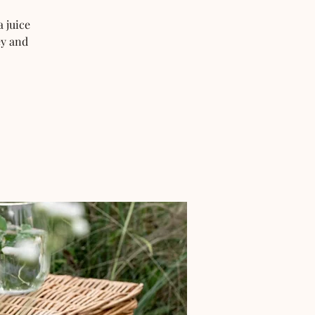
 juice
ey and