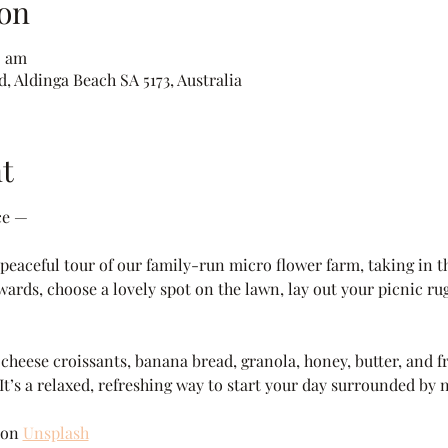
on
0 am
, Aldinga Beach SA 5173, Australia
t
ce —
eaceful tour of our family-run micro flower farm, taking in th
wards, choose a lovely spot on the lawn, lay out your picnic rug
heese croissants, banana bread, granola, honey, butter, and fre
 It’s a relaxed, refreshing way to start your day surrounded by 
 on 
Unsplash