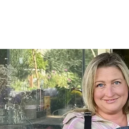
Home
SHOP
On Farm Events
Workshops
Wed