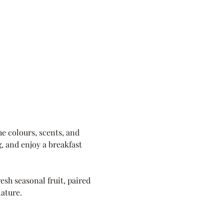
e colours, scents, and 
, and enjoy a breakfast 
sh seasonal fruit, paired 
nature.