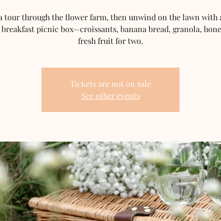
a tour through the flower farm, then unwind on the lawn with a
 breakfast picnic box—croissants, banana bread, granola, hon
fresh fruit for two.
Tickets are not on sale
See other events