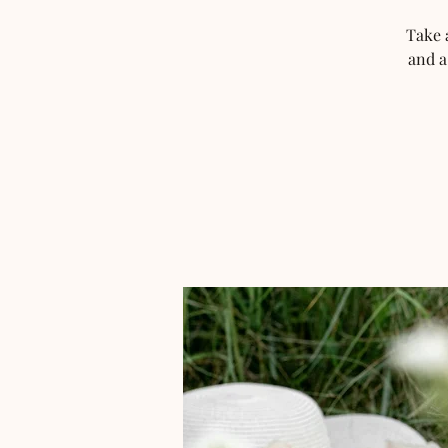
Take 
and a