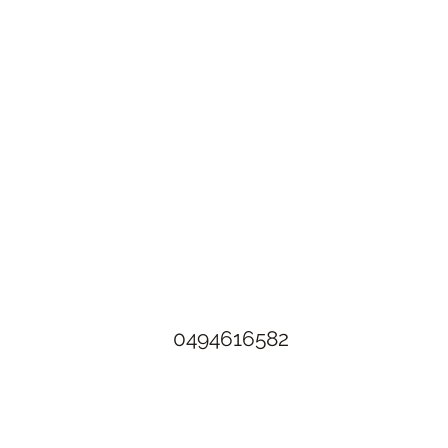
The Rusty Rose Flower Farm
60 Button Rd, Aldinga SA 5173
​0494616582
©2021 by The Rusty Rose Flower Farm. Proudly created with