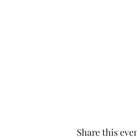
Share this eve