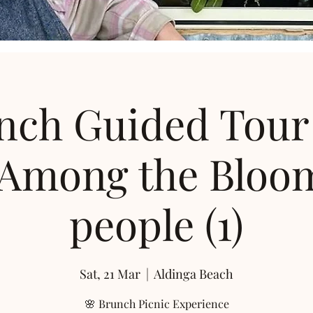
nch Guided Tour
 Among the Bloom
people (1)
Sat, 21 Mar
  |  
Aldinga Beach
🌸 Brunch Picnic Experience