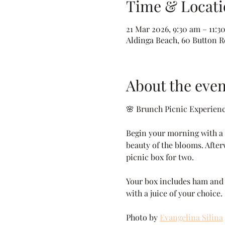
Time & Locati
21 Mar 2026, 9:30 am – 11:3
Aldinga Beach, 60 Button Rd
About the even
🌸 Brunch Picnic Experien
Begin your morning with a p
beauty of the blooms. After
picnic box for two.
Your box includes ham and c
with a juice of your choice.
Photo by 
Evangelina Silina