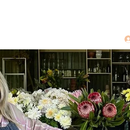
dings
Tea Treasures
Floral Tributes
More