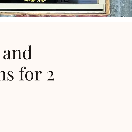
 and
s for 2