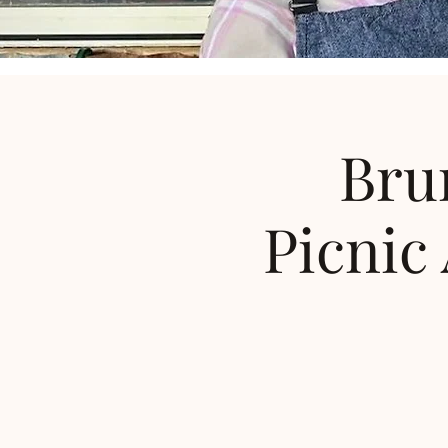
Bru
Picnic