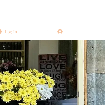
Log In
Log In