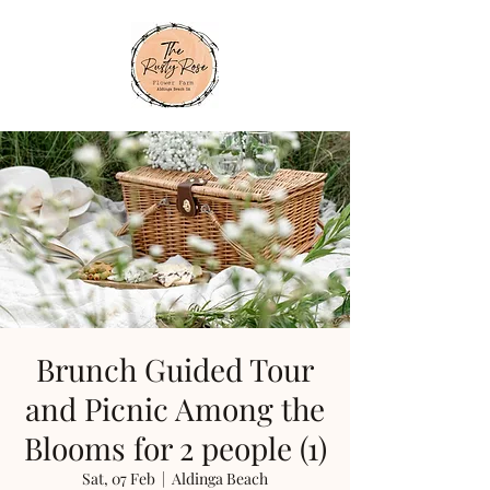
Brunch Guided Tour
and Picnic Among the
Blooms for 2 people (1)
Sat, 07 Feb
  |  
Aldinga Beach