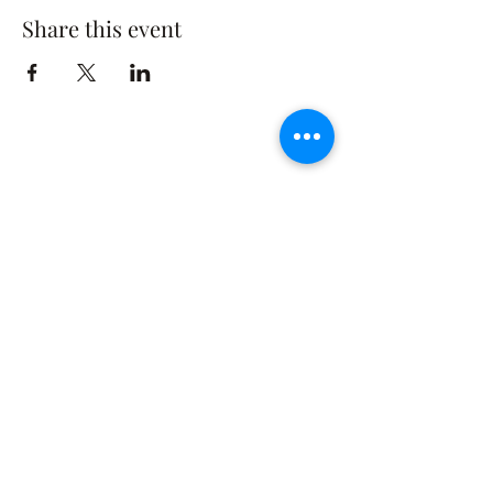
Share this event
The Rusty Rose Flower Farm
60 Button Rd, Aldinga SA 5173
​0494616582
©2021 by The Rusty Rose Flower Farm. Proudly
created with Wix.com