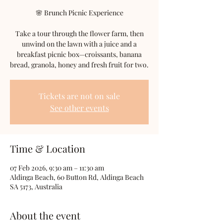
🌸 Brunch Picnic Experience
Take a tour through the flower farm, then
unwind on the lawn with a juice and a
breakfast picnic box—croissants, banana
bread, granola, honey and fresh fruit for two.
Tickets are not on sale
See other events
Time & Location
07 Feb 2026, 9:30 am – 11:30 am
Aldinga Beach, 60 Button Rd, Aldinga Beach
SA 5173, Australia
About the event