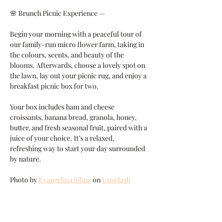
🌸 Brunch Picnic Experience —
Begin your morning with a peaceful tour of 
our family-run micro flower farm, taking in 
the colours, scents, and beauty of the 
blooms. Afterwards, choose a lovely spot on 
the lawn, lay out your picnic rug, and enjoy a 
breakfast picnic box for two.
Your box includes ham and cheese 
croissants, banana bread, granola, honey, 
butter, and fresh seasonal fruit, paired with a 
juice of your choice. It’s a relaxed, 
refreshing way to start your day surrounded 
by nature.
Photo by 
Evangelina Silina
 on 
Unsplash