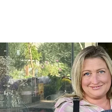
Home
SHOP
On Farm Events
Workshops
Wed