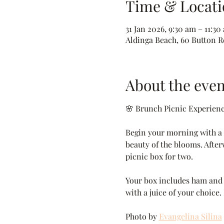
Time & Locati
31 Jan 2026, 9:30 am – 11:30
Aldinga Beach, 60 Button Rd
About the even
🌸 Brunch Picnic Experien
Begin your morning with a p
beauty of the blooms. After
picnic box for two.
Your box includes ham and c
with a juice of your choice.
Photo by 
Evangelina Silina