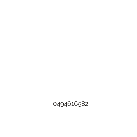
The Rusty Rose Flower Farm
60 Button Rd, Aldinga SA 5173
​0494616582
©2021 by The Rusty Rose Flower Farm. Proudly created with