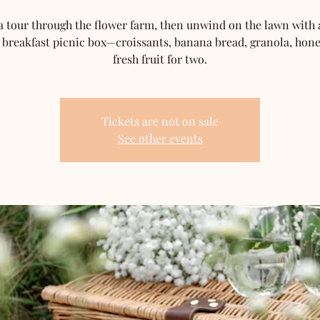
a tour through the flower farm, then unwind on the lawn with a
 breakfast picnic box—croissants, banana bread, granola, hon
fresh fruit for two.
Tickets are not on sale
See other events