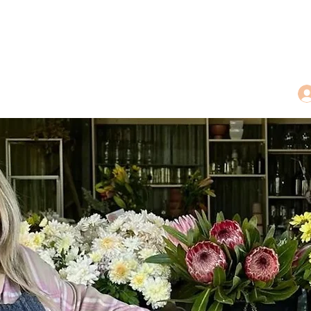
dings
Tea Treasures
Floral Tributes
More