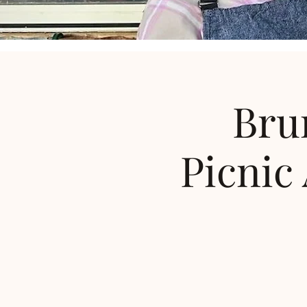
Bru
Picnic