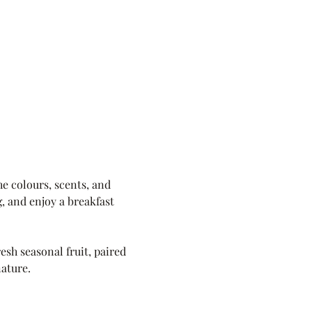
e colours, scents, and 
, and enjoy a breakfast 
sh seasonal fruit, paired 
nature.