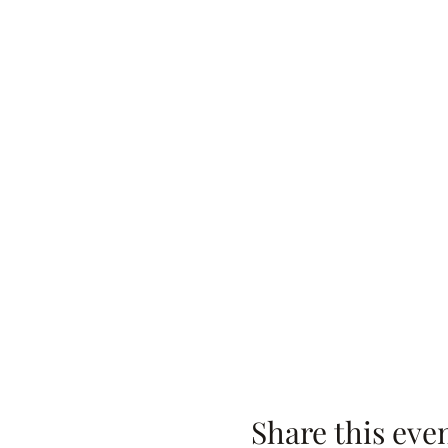
Share this eve