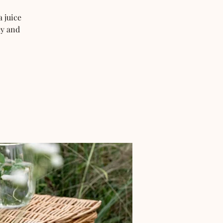
 juice
ey and