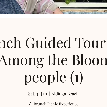
nch Guided Tour
 Among the Bloom
people (1)
Sat, 31 Jan
  |  
Aldinga Beach
🌸 Brunch Picnic Experience