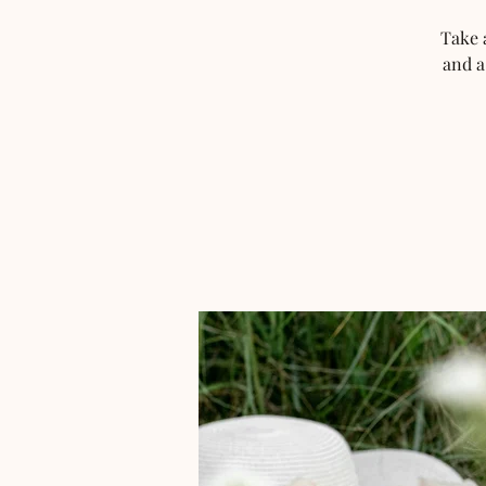
Take 
and a