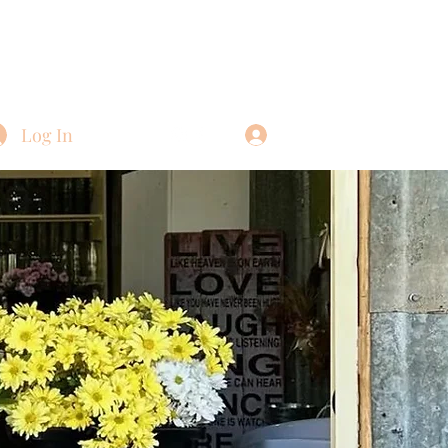
Log In
Log In