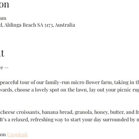
on
 am
, Aldinga Beach SA 5173, Australia
t
ce —
eaceful tour of our family-run micro flower farm, taking in th
wards, choose a lovely spot on the lawn, lay out your picnic rug
heese croissants, banana bread, granola, honey, butter, and fre
 It’s a relaxed, refreshing way to start your day surrounded by 
 on 
Unsplash