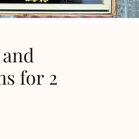
 and
s for 2