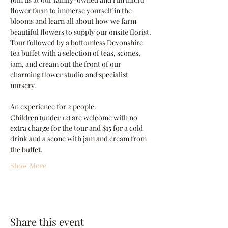
flower farm to immerse yourself in the 
blooms and learn all about how we farm 
beautiful flowers to supply our onsite florist. 
Tour followed by a bottomless Devonshire 
tea buffet with a selection of teas, scones, 
jam, and cream out the front of our 
charming flower studio and specialist 
nursery.
An experience for 2 people.
Children (under 12) are welcome with no 
extra charge for the tour and $15 for a cold 
drink and a scone with jam and cream from 
the buffet.
Show More
Share this event