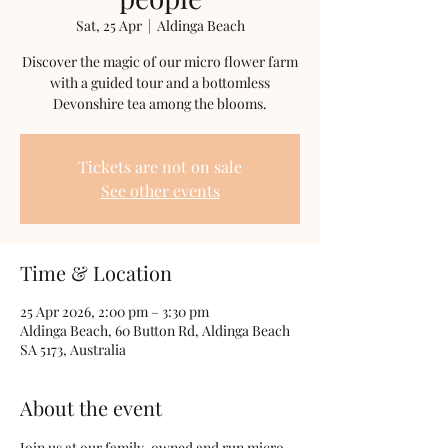
Sat, 25 Apr
  |  
Aldinga Beach
Discover the magic of our micro flower farm
with a guided tour and a bottomless
Devonshire tea among the blooms.
Tickets are not on sale
See other events
Time & Location
25 Apr 2026, 2:00 pm – 3:30 pm
Aldinga Beach, 60 Button Rd, Aldinga Beach
SA 5173, Australia
About the event
Join us at our family-owned and run micro 