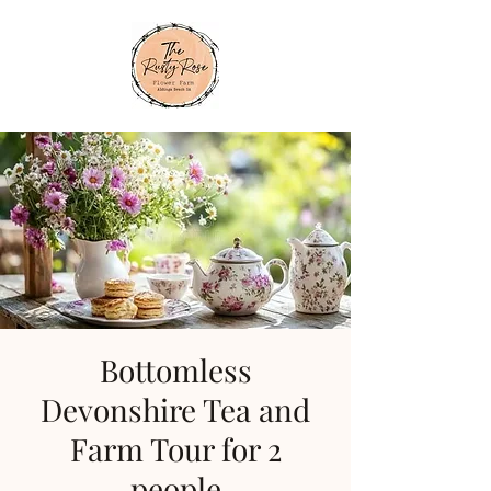
Bottomless
Devonshire Tea and
Farm Tour for 2
people