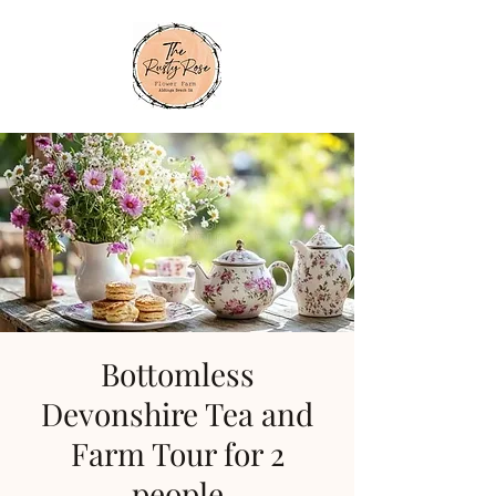
Bottomless
Devonshire Tea and
Farm Tour for 2
people