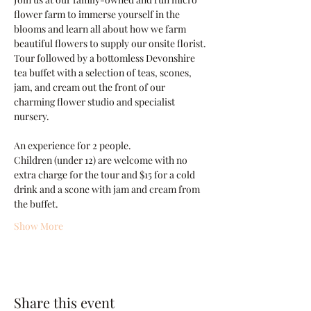
flower farm to immerse yourself in the 
blooms and learn all about how we farm 
beautiful flowers to supply our onsite florist. 
Tour followed by a bottomless Devonshire 
tea buffet with a selection of teas, scones, 
jam, and cream out the front of our 
charming flower studio and specialist 
nursery.
An experience for 2 people.
Children (under 12) are welcome with no 
extra charge for the tour and $15 for a cold 
drink and a scone with jam and cream from 
the buffet.
Show More
Share this event