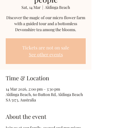
Sat, 14 Mar
  |  
Aldinga Beach
Discover the magic of our micro flower farm
with a guided tour and a bottomless
Devonshire tea among the blooms.
Tickets are not on sale
See other events
Time & Location
14 Mar 2026, 2:00 pm – 3:30 pm
Aldinga Beach, 60 Button Rd, Aldinga Beach
SA 5173, Australia
About the event
Join us at our family-owned and run micro 