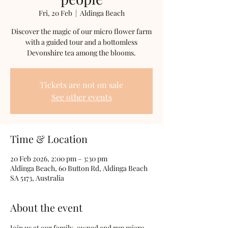
Fri, 20 Feb
  |  
Aldinga Beach
Discover the magic of our micro flower farm
with a guided tour and a bottomless
Devonshire tea among the blooms.
Tickets are not on sale
See other events
Time & Location
20 Feb 2026, 2:00 pm – 3:30 pm
Aldinga Beach, 60 Button Rd, Aldinga Beach
SA 5173, Australia
About the event
Join us at our family-owned and run micro 