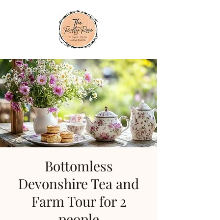
Bottomless
Devonshire Tea and
Farm Tour for 2
people