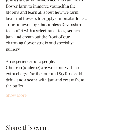
flower farm to immerse yourself in the 
blooms and learn all about how we farm 
beautiful flowers to supply our onsite florist. 
Tour followed by a bottomless Devonshire 
tea buffet with a selection of teas, scones, 
jam, and cream out the front of our 
charming flower studio and specialist 
nursery.
An experience for 2 people.
Children (under 12) are welcome with no 
extra charge for the tour and $15 for a cold 
drink and a scone with jam and cream from 
the buffet.
Show More
Share this event