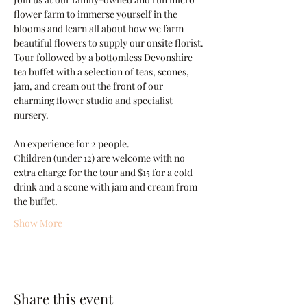
flower farm to immerse yourself in the 
blooms and learn all about how we farm 
beautiful flowers to supply our onsite florist. 
Tour followed by a bottomless Devonshire 
tea buffet with a selection of teas, scones, 
jam, and cream out the front of our 
charming flower studio and specialist 
nursery.
An experience for 2 people.
Children (under 12) are welcome with no 
extra charge for the tour and $15 for a cold 
drink and a scone with jam and cream from 
the buffet.
Show More
Share this event