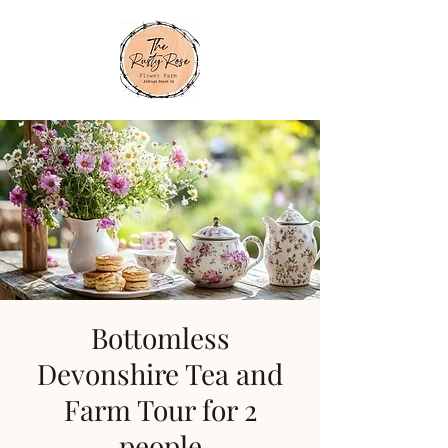
Bottomless
Devonshire Tea and
Farm Tour for 2
people