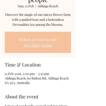
Sun, 15 Feb
  |  
Aldinga Beach
Discover the magic of our micro flower farm
with a guided tour and a bottomless
Devonshire tea among the blooms.
Tickets are not on sale
See other events
Time & Location
15 Feb 2026, 2:00 pm – 3:30 pm
Aldinga Beach, 60 Button Rd, Aldinga Beach
SA 5173, Australia
About the event
Join us at our family-owned and run micro 