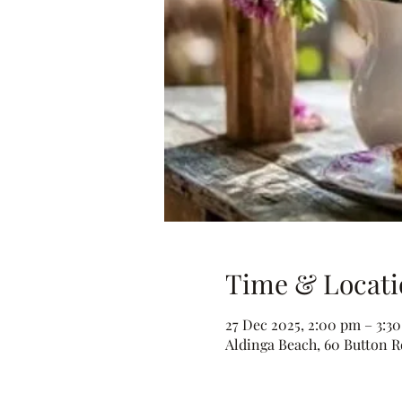
Time & Locati
27 Dec 2025, 2:00 pm – 3:3
Aldinga Beach, 60 Button Rd