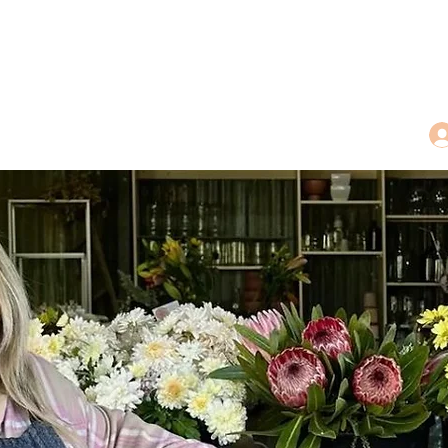
dings
Tea Treasures
Floral Tributes
More