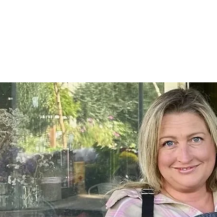
Home
SHOP
On Farm Events
Workshops
Wed