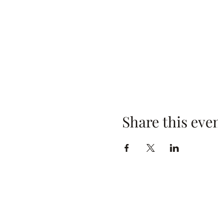
Share this eve