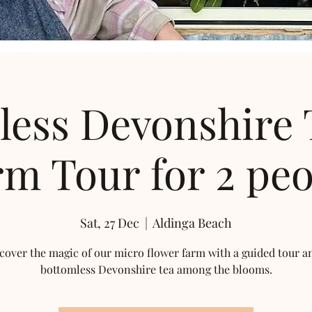
less Devonshire 
m Tour for 2 peo
Sat, 27 Dec
  |  
Aldinga Beach
cover the magic of our micro flower farm with a guided tour a
bottomless Devonshire tea among the blooms.