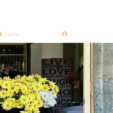
Log In
Log In