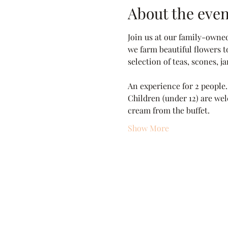
About the even
Join us at our family-owne
we farm beautiful flowers t
selection of teas, scones, 
An experience for 2 people.
Children (under 12) are wel
cream from the buffet.
Show More