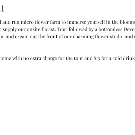
t
d and run micro flower farm to immerse yourself in the blooms
o supply our onsite florist. Tour followed by a bottomless Devon
jam, and cream out the front of our charming flower studio and s
come with no extra charge for the tour and $15 for a cold drin