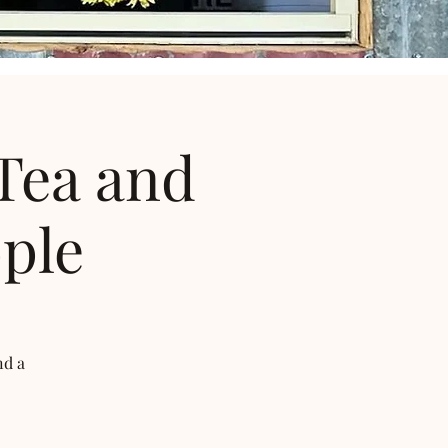
Tea and
ple
nd a