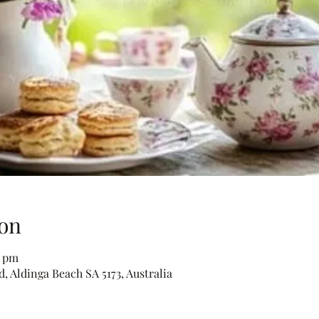
on
0 pm
, Aldinga Beach SA 5173, Australia