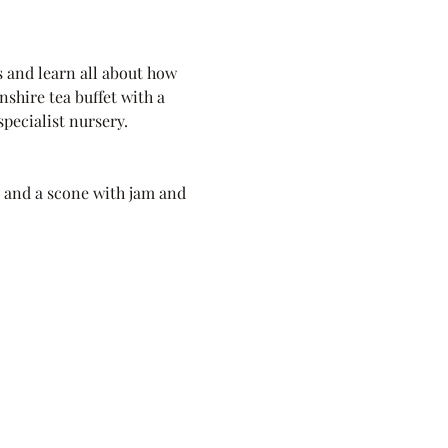
 and learn all about how 
shire tea buffet with a 
pecialist nursery.
k and a scone with jam and 