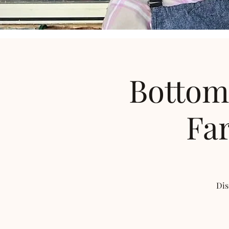
Bottom
Far
Dis