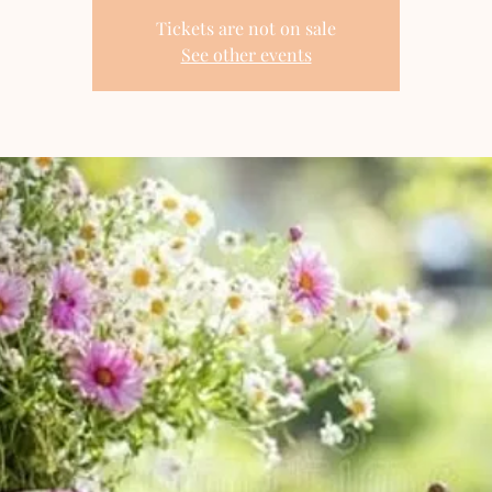
Tickets are not on sale
See other events